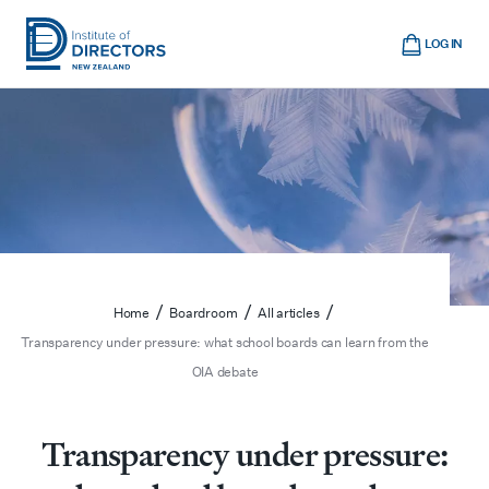
Skip
Cart
to
LOG IN
main
Institute
Show
content
mobile
of
navigation
Directors
New
Zealand
/
/
/
Home
Boardroom
All articles
Transparency under pressure: what school boards can learn from the
OIA debate
Transparency under pressure: