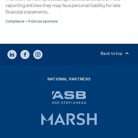
reporting entities they may face personal liability for late
financial statements.
Compliance
From our sponsors
LINKEDIN
FACEBOOK
INSTAGRAM
Back to top
NATIONAL PARTNERS
ASB
bank
logo
Marsh
x
logo