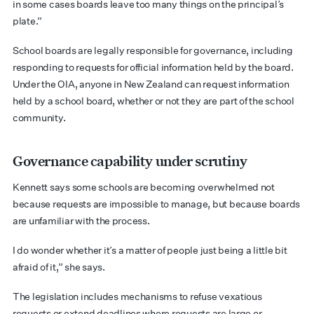
in some cases boards leave too many things on the principal’s
plate.”
School boards are legally responsible for governance, including
responding to requests for official information held by the board.
Under the OIA, anyone in New Zealand can request information
held by a school board, whether or not they are part of the school
community.
Governance capability under scrutiny
Kennett says some schools are becoming overwhelmed not
because requests are impossible to manage, but because boards
are unfamiliar with the process.
I do wonder whether it’s a matter of people just being a little bit
afraid of it,” she says.
The legislation includes mechanisms to refuse vexatious
requests or extend deadlines where requests are large or