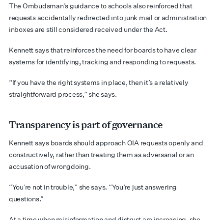
The Ombudsman’s guidance to schools also reinforced that
requests accidentally redirected into junk mail or administration
inboxes are still considered received under the Act.
Kennett says that reinforces the need for boards to have clear
systems for identifying, tracking and responding to requests.
“If you have the right systems in place, then it’s a relatively
straightforward process,” she says.
Transparency is part of governance
Kennett says boards should approach OIA requests openly and
constructively, rather than treating them as adversarial or an
accusation of wrongdoing.
“You’re not in trouble,” she says. “You’re just answering
questions.”
At a time when misinformation and distrust are increasing, she