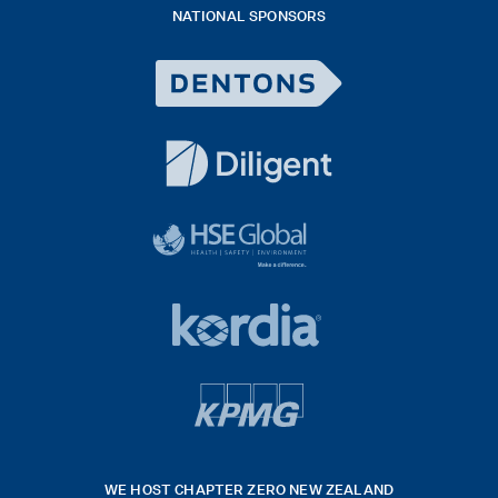
NATIONAL SPONSORS
2026
Dentons
Logo
White
diligent
exported
logo
black
HSE
rgb
Global
white
footer
42hpxreexport
Kordia
logo
footer
logo
v4
kpmg
WE HOST CHAPTER ZERO NEW ZEALAND