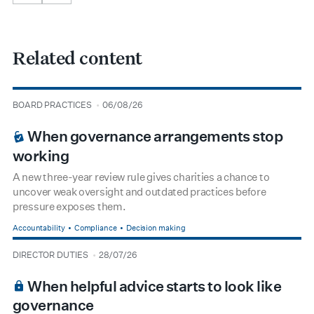
Related content
type
date
BOARD PRACTICES
06/08/26
BOARDROOM PREMIUM
When governance arrangements stop
working
A new three-year review rule gives charities a chance to
uncover weak oversight and outdated practices before
pressure exposes them.
Accountability
Compliance
Decision making
type
date
DIRECTOR DUTIES
28/07/26
BOARDROOM PREMIUM
When helpful advice starts to look like
governance