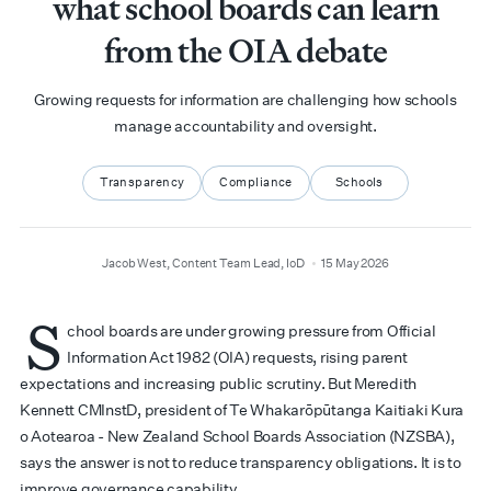
what school boards can learn
from the OIA debate
Growing requests for information are challenging how schools
manage accountability and oversight.
Transparency
Compliance
Schools
author
date
Jacob West, Content Team Lead, IoD
15 May 2026
S
chool boards are under growing pressure from Official
Information Act 1982 (OIA) requests, rising parent
expectations and increasing public scrutiny. But Meredith
Kennett CMInstD, president of Te Whakarōpūtanga Kaitiaki Kura
o Aotearoa - New Zealand School Boards Association (NZSBA),
says the answer is not to reduce transparency obligations. It is to
improve governance capability.