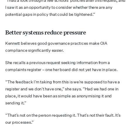
“I had a look through a few schools’ policies after this request, and
I saw it as an opportunity to consider whether there are any
potential gaps in policy that could be tightened.”
Better systems reduce pressure
Kennett believes good governance practices make OIA
compliance significantly easier.
She recalls a previous request seeking information from a
complaints register – one her board did not yet have in place.
“The feedback I’m taking from this is we’re supposed to have a
register and we don’t have one,” she says. “Had we had one in
place, it would have been as simple as anonymising it and
sending it.”
“That’s not on the person requesting it. That’s not their fault. It’s
our processes.”