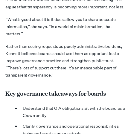
argues that transparency is becoming more important, not less.
“What’s good about it is it does allow you to share accurate
information,” she says. “In a world of misinformation, that
matters.”
Rather than seeing requests as purely administrative burdens,
Kennett believes boards should use them as opportunities to
improve governance practice and strengthen public trust.
“There’s lots of support out there. It’s an inescapable part of
transparent governance.”
Key governance takeaways for boards
Understand that OIA obligations sit with the board as a
Crown entity
Clarify governance and operational responsibilities
between boards and principals