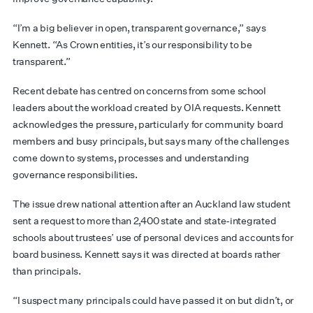
“I’m a big believer in open, transparent governance,” says
Kennett. “As Crown entities, it’s our responsibility to be
transparent.”
Recent debate has centred on concerns from some school
leaders about the workload created by OIA requests. Kennett
acknowledges the pressure, particularly for community board
members and busy principals, but says many of the challenges
come down to systems, processes and understanding
governance responsibilities.
The issue drew national attention after an Auckland law student
sent a request to more than 2,400 state and state-integrated
schools about trustees’ use of personal devices and accounts for
board business. Kennett says it was directed at boards rather
than principals.
“I suspect many principals could have passed it on but didn’t, or