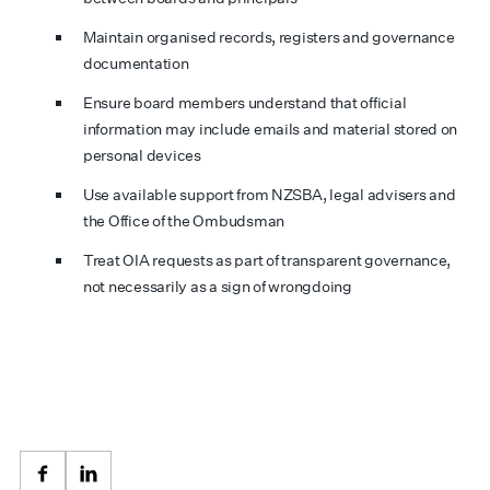
Maintain organised records, registers and governance
documentation
Ensure board members understand that official
information may include emails and material stored on
personal devices
Use available support from NZSBA, legal advisers and
the Office of the Ombudsman
Treat OIA requests as part of transparent governance,
not necessarily as a sign of wrongdoing
Facebook
LinkedIn