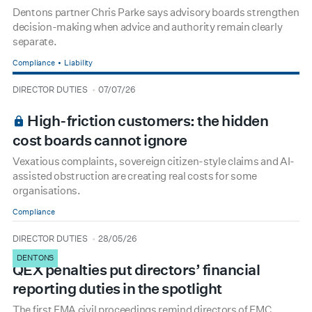
Dentons partner Chris Parke says advisory boards strengthen
decision-making when advice and authority remain clearly
separate.
Compliance
Liability
type
date
DIRECTOR DUTIES
07/07/26
BOARDROOM PREMIUM
High-friction customers: the hidden
cost boards cannot ignore
Vexatious complaints, sovereign citizen-style claims and AI-
assisted obstruction are creating real costs for some
organisations.
Compliance
type
date
DIRECTOR DUTIES
28/05/26
DENTONS
QEX penalties put directors’ financial
reporting duties in the spotlight
The first FMA civil proceedings remind directors of FMC