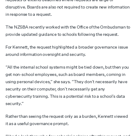
disruptive. Boards are also not required to create new information
in response to a request.
The NZSBA recently worked with the Office of the Ombudsman to
provide updated guidance to schools following the request.
For Kennett, the request highlighted a broader governance issue
around information oversight and security.
“All the internal school systems might be tied down, but then you
get non-school employees, such as board members, coming in
using personal devices,” she says. “They don’t necessarily have
security on their computer, don’t necessarily get any
cybersecurity training. This is a potential risk to a school’s data
security.”
Rather than seeing the request only as a burden, Kennett viewed
it as a useful governance prompt.