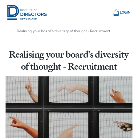
Skip
Cart
to
LOG IN
main
/
/
/
Home
Boardroom
All articles
Institute
Show
content
mobile
Realising your board’s diversity of thought - Recruitment
of
navigation
Directors
New
Realising your board’s diversity
Zealand
of thought - Recruitment