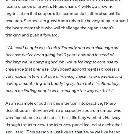
facing change or growth. Ngaio chairs KiwiNet, a growing
organisation that supports the commercialisation of scientific
research. She sees its growth as a driver for having people around
the boardroom table who will challenge the organisation’s
thinking and push it forward.
“We need people who think differently and who challenge us
because we’ve been going for 10 years now and instead of
thinking we're doing a good job, we're looking to continue to
challenge that premise. Our [board appointments] process is
very robust in terms of due diligence, checking experience and
having a mentoring and buddying system but it is ultimately
based on finding people who challenge the way we think.”
As an example of putting this intention into practice, Ngaio
describes an interview with a prospective board member who
was “spectacular and had all the skills they wanted”. Halfway
through the interview, the interview panel looked at each other
and I said, ‘This person is just like us, that’s why we like her so