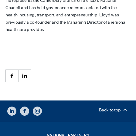
He represents the Canterbury Branch on the IoD’s National
Council and has held governance roles associated with the
health, housing, transport, and entrepreneurship. Lloyd was
previously a co-founder and the Managing Director of a regional
healthcare provider
.
Facebook
LinkedIn
LINKEDIN
FACEBOOK
INSTAGRAM
Back to top
NATIONAL PARTNERS