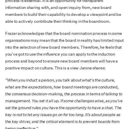
process is essential. It is an opportunity for transparent
information sharing with, and open inquiry from, new board
members to build their capability to develop a viewpoint and be
able to actively contribute their thinking in the boardroom.
Frazer acknowledges that the board nomination process in some
organisations may mean that the board in reality has limited input
into the selection of new board members. Therefore, he feels that
you’ve got to use the influence you can apply to the induction
process and beyond to ensure new board members will have a
positive impact on culture. This is a view Janine shares:
“When you induct a person, you talk about what's the culture,
what are the expectations, how board meetings are conducted,
the consensus decision-making, the process in terms of talking to
management. You set it all up. If some challenges arise, as you’ve
set the ground rules you have the opportunity to have a chat. The
key is not to let any issues go on for too long. It’s about people as
the key driver, and the critical element is to prevent boards from
being ineffective.”