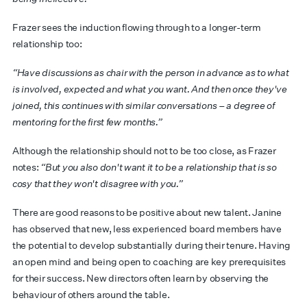
Frazer sees the induction flowing through to a longer-term
relationship too:
“Have discussions as chair with the person in advance as to what
is involved, expected and what you want. And then once they've
joined, this continues with similar conversations – a degree of
mentoring for the first few months.”
Although the relationship should not to be too close, as Frazer
notes:
“But you also don't want it to be a relationship that is so
cosy that they won't disagree with you.”
There are good reasons to be positive about new talent. Janine
has observed that new, less experienced board members have
the potential to develop substantially during their tenure. Having
an open mind and being open to coaching are key prerequisites
for their success. New directors often learn by observing the
behaviour of others around the table.