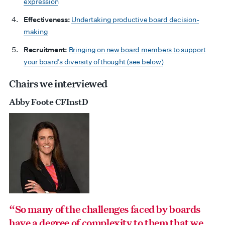
expression
Effectiveness:
Undertaking productive board decision-
making
Recruitment:
Bringing on new board members to support
your board’s diversity of thought (see below)
Chairs we interviewed
Abby Foote CFInstD
“So many of the challenges faced by boards
have a degree of complexity to them that we