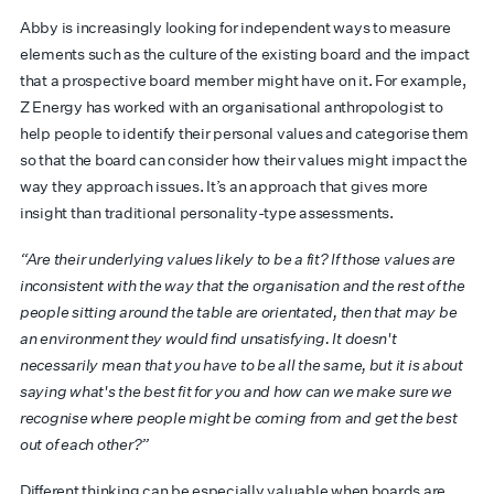
Abby is increasingly looking for independent ways to measure
elements such as the culture of the existing board and the impact
that a prospective board member might have on it. For example,
Z Energy has worked with an organisational anthropologist to
help people to identify their personal values and categorise them
so that the board can consider how their values might impact the
way they approach issues. It’s an approach that gives more
insight than traditional personality-type assessments.
“Are their underlying values likely to be a fit? If those values are
inconsistent with the way that the organisation and the rest of the
people sitting around the table are orientated, then that may be
an environment they would find unsatisfying. It doesn't
necessarily mean that you have to be all the same, but it is about
saying what's the best fit for you and how can we make sure we
recognise where people might be coming from and get the best
out of each other?”
Different thinking can be especially valuable when boards are