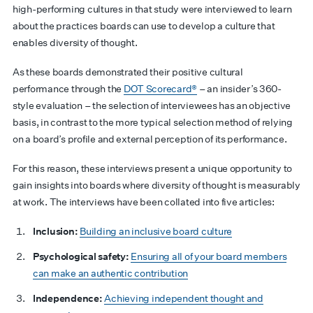
high-performing cultures in that study were interviewed to learn
about the practices boards can use to develop a culture that
enables diversity of thought.
As these boards demonstrated their positive cultural
performance through the
DOT Scorecard®
– an insider’s 360-
style evaluation – the selection of interviewees has an objective
basis, in contrast to the more typical selection method of relying
on a board’s profile and external perception of its performance.
For this reason, these interviews present a unique opportunity to
gain insights into boards where diversity of thought is measurably
at work. The interviews have been collated into five articles:
Inclusion:
Building an inclusive board culture
Psychological safety:
Ensuring all of your board members
can make an authentic contribution
Independence:
Achieving independent thought and