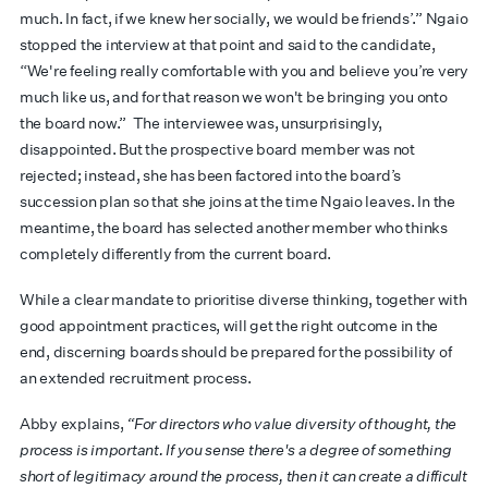
much. In fact, if we knew her socially, we would be friends’.” Ngaio
stopped the interview at that point and said to the candidate,
“We're feeling really comfortable with you and believe you’re very
much like us, and for that reason we won't be bringing you onto
the board now.” The interviewee was, unsurprisingly,
disappointed. But the prospective board member was not
rejected; instead, she has been factored into the board’s
succession plan so that she joins at the time Ngaio leaves. In the
meantime, the board has selected another member who thinks
completely differently from the current board.
While a clear mandate to prioritise diverse thinking, together with
good appointment practices, will get the right outcome in the
end, discerning boards should be prepared for the possibility of
an extended recruitment process.
Abby explains,
“For directors who value diversity of thought, the
process is important. If you sense there's a degree of something
short of legitimacy around the process, then it can create a difficult