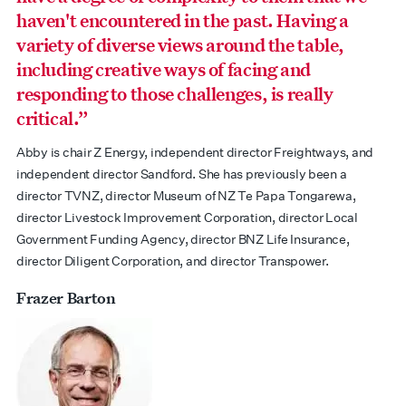
haven't encountered in the past. Having a
variety of diverse views around the table,
including creative ways of facing and
responding to those challenges, is really
critical.”
Abby is chair Z Energy, independent director Freightways, and
independent director Sandford. She has previously been a
director TVNZ, director Museum of NZ Te Papa Tongarewa,
director Livestock Improvement Corporation, director Local
Government Funding Agency, director BNZ Life Insurance,
director Diligent Corporation, and director Transpower.
Frazer Barton