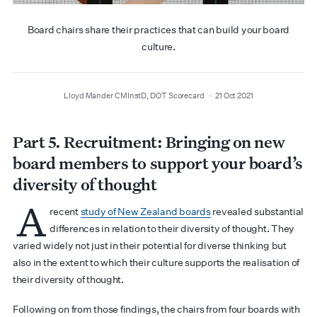
Board chairs share their practices that can build your board
culture.
author
date
Lloyd Mander CMInstD, DOT Scorecard
21 Oct 2021
Part
5. Recruitment:
Bringing on new
board members to support your board’s
diversity of thought
A
recent
study of New Zealand boards
revealed substantial
differences in relation to their diversity of thought. They
varied widely not just in their potential for diverse thinking but
also in the extent to which their culture supports the realisation of
their diversity of thought.
Following on from those findings, the chairs from four boards with