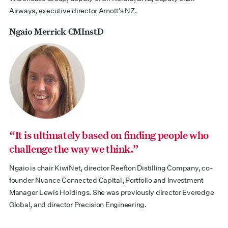
Airways, executive director Arnott’s NZ.
Ngaio Merrick CMInstD
“It is ultimately based on finding people who
challenge the way we think.”
Ngaio is chair KiwiNet, director Reefton Distilling Company, co-
founder Nuance Connected Capital, Portfolio and Investment
Manager Lewis Holdings. She was previously director Everedge
Global, and director Precision Engineering.