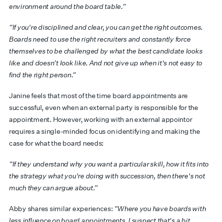
environment around the board table.”
“If you're disciplined and clear, you can get the right outcomes.
Boards need to use the right recruiters and constantly force
themselves to be challenged by what the best candidate looks
like and doesn’t look like. And not give up when it's not easy to
find the right person.”
Janine feels that most of the time board appointments are
successful, even when an external party is responsible for the
appointment. However, working with an external appointor
requires a single-minded focus on identifying and making the
case for what the board needs:
“If they understand why you want a particular skill, how it fits into
the strategy what you're doing with succession, then there's not
much they can argue about.”
Abby shares similar experiences:
“Where you have boards with
less influence on board appointments, I suspect that's a bit