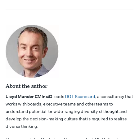
About the author
Lloyd Mander
CMInstD
leads
DOT Scorecard
, a consultancy that
works with boards, executive teams and other teams to
understand potential for wide-ranging diversity of thought and
develop the decision-making culture that is required to realise
diverse thinking.