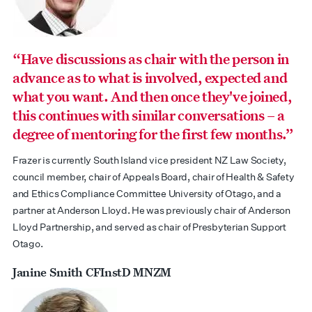
“Have discussions as chair with the person in
advance as to what is involved, expected and
what you want. And then once they've joined,
this continues with similar conversations – a
degree of mentoring for the first few months.”
Frazer is currently South Island vice president NZ Law Society,
council member, chair of Appeals Board, chair of Health & Safety
and Ethics Compliance Committee University of Otago, and a
partner at Anderson Lloyd. He was previously chair of Anderson
Lloyd Partnership, and served as chair of Presbyterian Support
Otago.
Janine Smith CFInstD MNZM