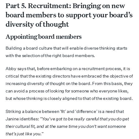
Part
5. Recruitment:
Bringing on new
board members to support your board’s
diversity of thought
Appointing board members
Building a board culture that will enable diverse thinking starts
with the selection of the right board members.
Abby says that, before embarking on a recruitment process, it is
critical that the existing directors have embraced the objective of
increasing diversity of thought on the board. From this basis, they
can avoid a process of looking for someone who everyone likes,
but whose thinking is closely aligned to that of the existing board.
Striking a balance between ‘fit’ and ‘difference’ is a need that
Janine identifies:
“You've got to be really careful that you do get
their cultural fit, and at the same time you don't want someone
that’s just like you.”