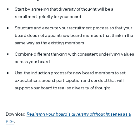
Start by agreeing that diversity of thought will be a
recruitment priority for your board
Structure and execute your recruitment process so that your
board does not appoint new board members that think in the
same way as the existing members
Combine different thinking with consistent underlying values
across your board
Use the induction process for new board members to set
expectations around participation and conduct that will
support your board to realise diversity of thought
Download
Realising your board's diversity of though
t series as a
PDF
.