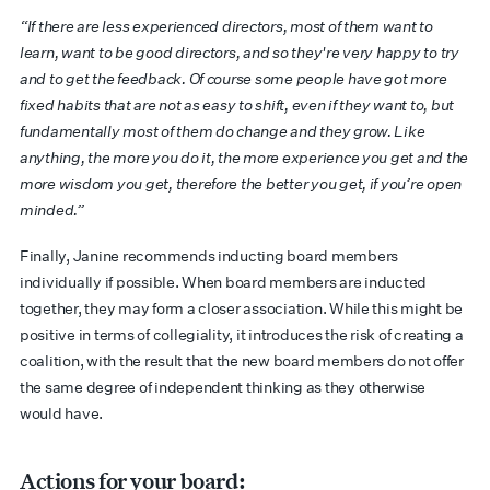
“If there are less experienced directors, most of them want to
learn, want to be good directors, and so they're very happy to try
and to get the feedback. Of course some people have got more
fixed habits that are not as easy to shift, even if they want to, but
fundamentally most of them do change and they grow. Like
anything, the more you do it, the more experience you get and the
more wisdom you get, therefore the better you get, if you’re open
minded.”
Finally, Janine recommends inducting board members
individually if possible. When board members are inducted
together, they may form a closer association. While this might be
positive in terms of collegiality, it introduces the risk of creating a
coalition, with the result that the new board members do not offer
the same degree of independent thinking as they otherwise
would have.
Actions for your board: