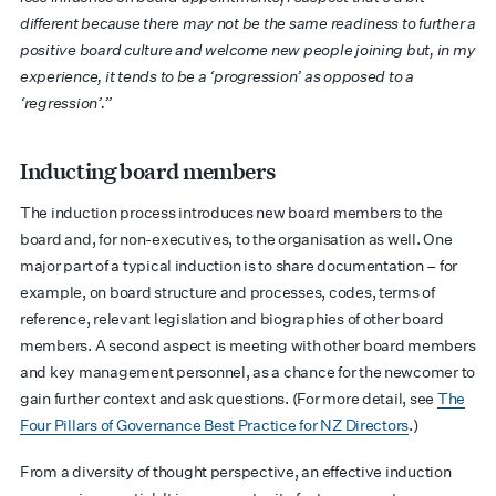
different because there may not be the same readiness to further a
positive board culture and welcome new people joining but, in my
experience, it tends to be a ‘progression’ as opposed to a
‘regression’.”
Inducting board members
The induction process introduces new board members to the
board and, for non-executives, to the organisation as well. One
major part of a typical induction is to share documentation – for
example, on board structure and processes, codes, terms of
reference, relevant legislation and biographies of other board
members. A second aspect is meeting with other board members
and key management personnel, as a chance for the newcomer to
gain further context and ask questions. (For more detail, see
The
Four Pillars of Governance Best Practice for NZ Directors
.)
From a diversity of thought perspective, an effective induction