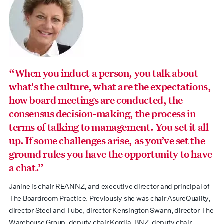
“When you induct a person, you talk about
what's the culture, what are the expectations,
how board meetings are conducted, the
consensus decision-making, the process in
terms of talking to management. You set it all
up. If some challenges arise, as you’ve set the
ground rules you have the opportunity to have
a chat.”
Janine is chair REANNZ, and executive director and principal of
The Boardroom Practice. Previously she was chair AsureQuality,
director Steel and Tube, director Kensington Swann, director The
Warehouse Group, deputy chair Kordia, BNZ, deputy chair