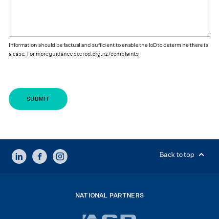
Information should be factual and sufficient to enable the IoD to determine there is
a case. For more guidance see iod.org.nz/complaints
LINKEDIN
FACEBOOK
INSTAGRAM
Back to top
NATIONAL PARTNERS