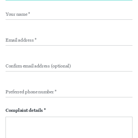
Your
Form
name
*
inputs
Email
address
*
Confirm
email
address
(optional)
Preferred
phone
number
*
Complaint details *