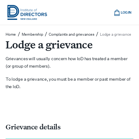
Skip
Cart
to
LOG IN
main
Institute
Show
content
mobile
of
/
/
/
Home
Membership
Complaints and grievances
Lodge a grievance
navigation
Lodge a grievance
Directors
New
Zealand
Grievances will usually concern how IoD has treated a member
(or group of members).
To lodge a grievance, you must be a member or past member of
the IoD.
Grievance details