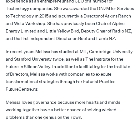
experience as an entrepreneur and CEO of a number of
Technology companies. She was awarded the ONZM for Services
to Technology in 2015 and is currently a Director of Atkins Ranch
and
W
ētā
Workshop. She has previously been Chair of Alpine
Energy Limited and Little Yellow Bird, Deputy Chair of Radio NZ,
and the first Independent Director on Beef and Lamb NZ.
In recent years Melissa has studied at MIT, Cambridge University
and Stanford University twice, as well as The Institute for the
Future in Silicon Valley. In addition to facilitating for the Institute
of Directors, Melissa works with companies to execute
transformational strategies through her Futurist Practice
FutureCentre.nz
Melissa loves governance because more hearts and minds
working together have a better chance of solving wicked
problems than one genius on their own.