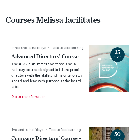
Courses Melissa facilitates
three-and-a-half days • Face to face learning
35
Advanced Directors' Course
CPD
The ADC is an immersive three-and-a-
half-day course designed to future proof
directors with the skills and insights to stay
ahead and lead with purpose at the board
table.
Digital transformation
five-and-a-half days • Face to face learning
50
Company Directors' Course -
CPD