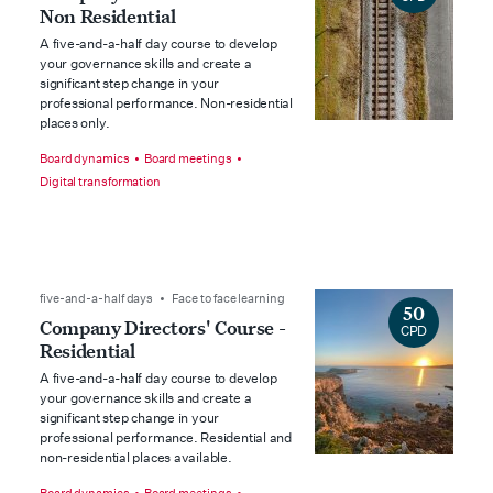
Non Residential
A five-and-a-half day course to develop
your governance skills and create a
significant step change in your
professional performance. Non-residential
places only.
Board dynamics
Board meetings
Digital transformation
five-and-a-half days • Face to face learning
50
Company Directors' Course -
CPD
Residential
A five-and-a-half day course to develop
your governance skills and create a
significant step change in your
professional performance. Residential and
non-residential places available.