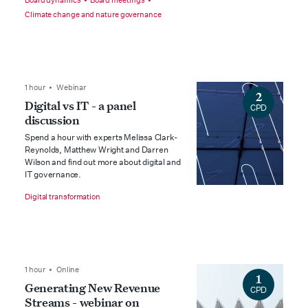
Board dynamics
Board meetings
Climate change and nature governance
1 hour • Webinar
2
Digital vs IT - a panel
CPD
discussion
Spend a hour with experts Melissa Clark-
Reynolds, Matthew Wright and Darren
Wilson and find out more about digital and
IT governance.
Digital transformation
1 hour • Online
1
Generating New Revenue
CPD
Streams - webinar on