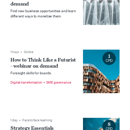
demand
Find new business opportunities and learn
different ways to monetise them.
1 hour • Online
1
How to Think Like a Futurist
CPD
- webinar on demand
Foresight skills for boards.
Digital transformation
SME governance
1 day • Face to face learning
8
Strategy Essentials
CPD