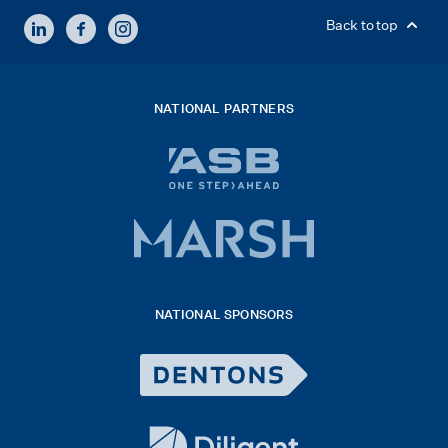
LINKEDIN
FACEBOOK
INSTAGRAM
Back to top
NATIONAL PARTNERS
ASB
bank
logo
Marsh
x
logo
NATIONAL SPONSORS
2026
Dentons
Logo