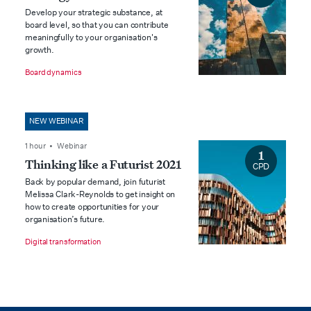
Develop your strategic substance, at
board level, so that you can contribute
meaningfully to your organisation's
growth.
Board dynamics
NEW WEBINAR
1 hour • Webinar
1
Thinking like a Futurist 2021
CPD
Back by popular demand, join futurist
Melissa Clark-Reynolds to get insight on
how to create opportunities for your
organisation’s future.
Digital transformation