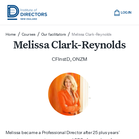
Skip
Cart
to
LOG IN
main
Institute
Show
content
mobile
of
/
/
/
Home
Courses
Our facilitators
Melissa Clark-Reynolds
navigation
Directors
Melissa Clark-Reynolds
New
Zealand
CFInstD, ONZM
Melissa became a Professional Director after 25 plus years’