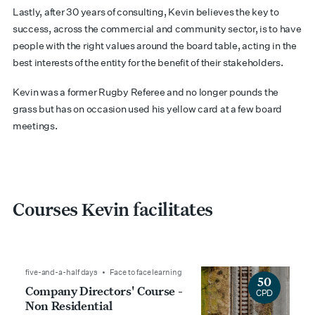
Lastly, after 30 years of consulting, Kevin believes the key to
success, across the commercial and community sector, is to have
people with the right values around the board table, acting in the
best interests of the entity for the benefit of their stakeholders.
Kevin was a former Rugby Referee and no longer pounds the
grass but has on occasion used his yellow card at a few board
meetings.
Courses Kevin facilitates
five-and-a-half days • Face to face learning
50
Company Directors' Course -
CPD
Non Residential