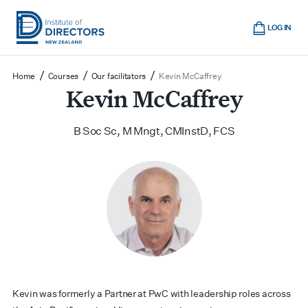
Skip
Cart
to
LOG IN
main
Institute
Show
content
mobile
of
/
/
/
Home
Courses
Our facilitators
Kevin McCaffrey
navigation
Directors
Kevin McCaffrey
New
Zealand
B Soc Sc, M Mngt, CMInstD, FCS
Kevin was formerly a Partner at PwC with leadership roles across