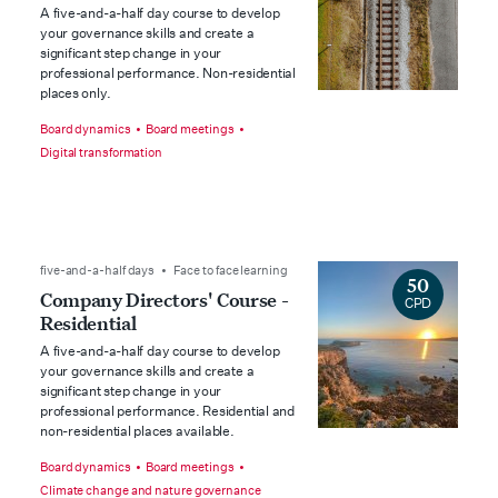
A five-and-a-half day course to develop
your governance skills and create a
significant step change in your
professional performance. Non-residential
places only.
Board dynamics
Board meetings
Digital transformation
five-and-a-half days • Face to face learning
50
Company Directors' Course -
CPD
Residential
A five-and-a-half day course to develop
your governance skills and create a
significant step change in your
professional performance. Residential and
non-residential places available.
Board dynamics
Board meetings
Climate change and nature governance