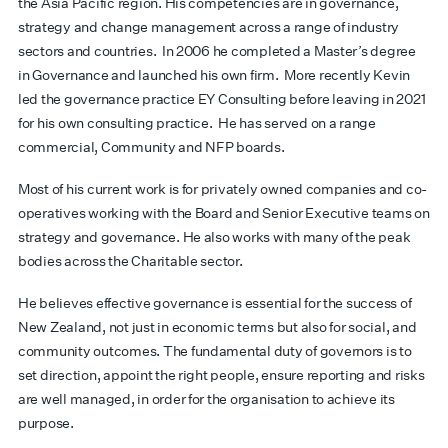
the Asia Pacific region. His competencies are in governance,
strategy and change management across a range of industry
sectors and countries. In 2006 he completed a Master’s degree
in Governance and launched his own firm. More recently Kevin
led the governance practice EY Consulting before leaving in 2021
for his own consulting practice. He has served on a range
commercial, Community and NFP boards.
Most of his current work is for privately owned companies and co-
operatives working with the Board and Senior Executive teams on
strategy and governance. He also works with many of the peak
bodies across the Charitable sector.
He believes effective governance is essential for the success of
New Zealand, not just in economic terms but also for social, and
community outcomes. The fundamental duty of governors is to
set direction, appoint the right people, ensure reporting and risks
are well managed, in order for the organisation to achieve its
purpose.