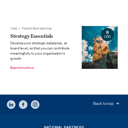
1 day • Face to face learning
8
Strategy Essentials
CPD
Develop your strategic substance, at
board level, so that you can contribute
meaningfully to your organisation's
growth.
Board dynamics
LINKEDIN
FACEBOOK
INSTAGRAM
Back to top
NATIONAL PARTNERS