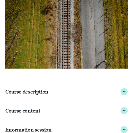
Course description
Course content
Information session