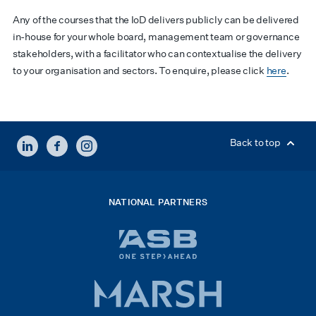
Any of the courses that the IoD delivers publicly can be delivered
in-house for your whole board, management team or governance
stakeholders, with a facilitator who can contextualise the delivery
to your organisation and sectors. To enquire, please click
here
.
LINKEDIN
FACEBOOK
INSTAGRAM
Back to top
NATIONAL PARTNERS
ASB
bank
logo