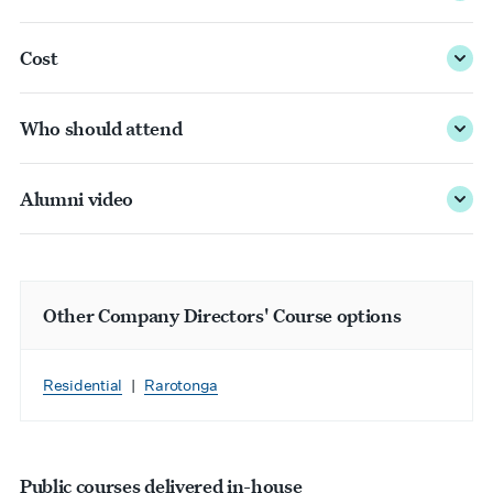
Cost
Who should attend
Alumni video
Other Company Directors' Course options
Residential
|
Rarotonga
Public courses delivered in-house