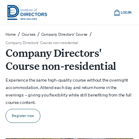
Skip
Cart
to
LOG IN
main
Institute
Show
content
mobile
of
/
/
/
Home
Courses
Company Directors' Course
navigation
Directors
Company Directors' Course non-residential
Company Directors'
New
Zealand
Course non-residential
Experience the same high-quality course without the overnight
accommodation. Attend each day and return home in the
evenings – giving you flexibility while still benefiting from the full
course content.
Register now