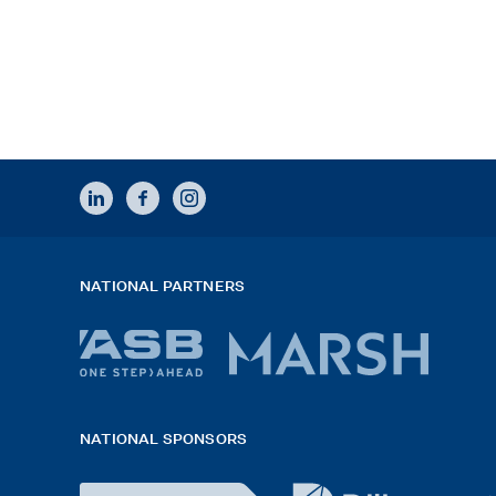
LINKEDIN
FACEBOOK
INSTAGRAM
NATIONAL PARTNERS
ASB
Marsh
bank
logo
NATIONAL SPONSORS
logo
2026
x