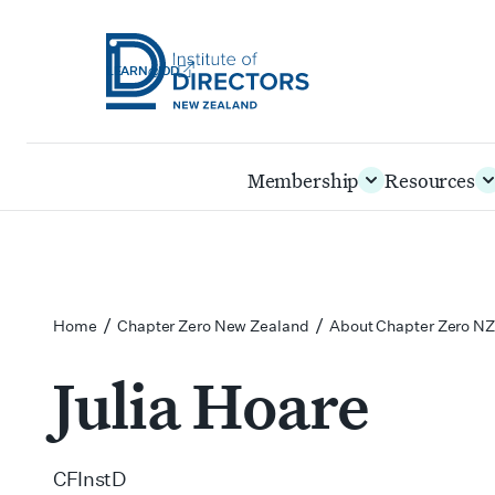
LEARN@IOD
Institute
of
Skip
Membership
Resources
Directors
to
New
main
Zealand
content
/
/
Home
Chapter Zero New Zealand
About Chapter Zero NZ
Julia Hoare
CFInstD