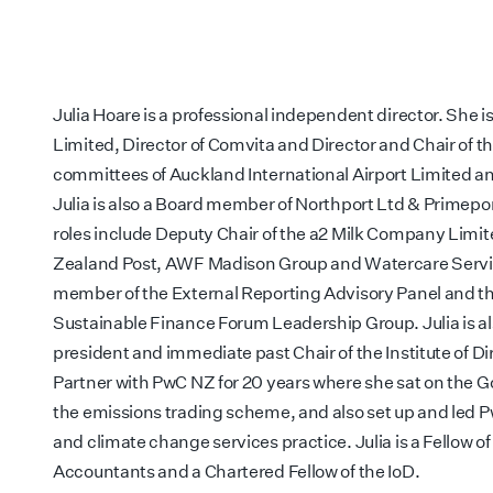
Julia Hoare is a professional independent director. She is
Limited, Director of Comvita and Director and Chair of t
committees of Auckland International Airport Limited a
Julia is also a Board member of Northport Ltd & Primepo
roles include Deputy Chair of the a2 Milk Company Limit
Zealand Post, AWF Madison Group and Watercare Servic
member of the External Reporting Advisory Panel and 
Sustainable Finance Forum Leadership Group. Julia is a
president and immediate past Chair of the Institute of Dir
Partner with PwC NZ for 20 years where she sat on the 
the emissions trading scheme, and also set up and led Pw
and climate change services practice. Julia is a Fellow of
Accountants and a Chartered Fellow of the IoD.