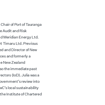
 Chair of Port of Tauranga
he Audit and Risk
nd Meridian Energy Ltd.
rt Timaru Ltd. Previous
ed and Director of New
es and formerly a
the New Zealand
lso the immediate past
ectors (IoD). Julia was a
Government’s review into
C’s local sustainability
 the Institute of Chartered