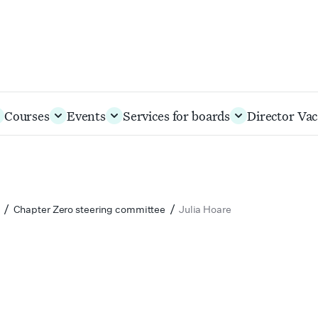
Courses
Events
Services for boards
Director Vac
/
/
Chapter Zero steering committee
Julia Hoare