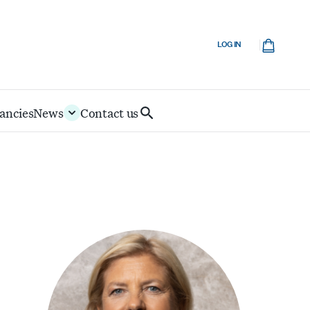
Cart
LOG IN
ancies
News
Contact us
Search
IoD