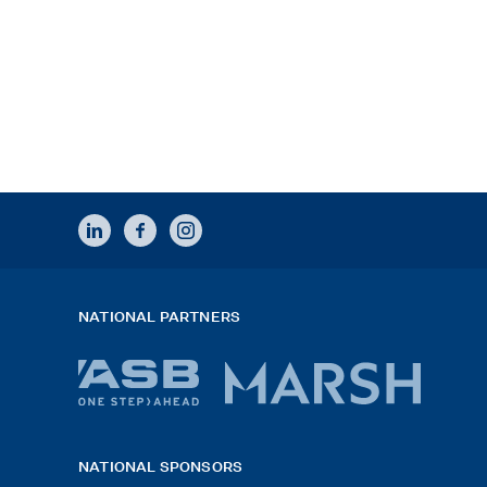
LINKEDIN
FACEBOOK
INSTAGRAM
NATIONAL PARTNERS
ASB
Marsh
bank
logo
NATIONAL SPONSORS
logo
2026