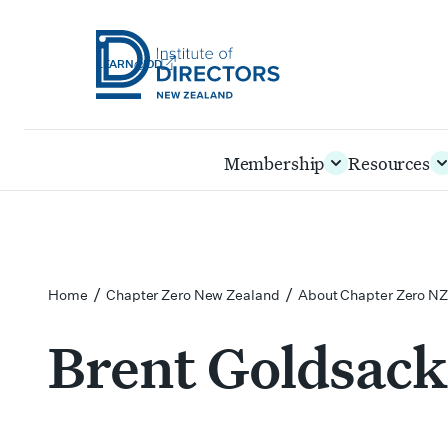
LEARN@IOD
Institute
of
Skip
Membership
Resources
Directors
to
New
main
Zealand
content
/
/
Home
Chapter Zero New Zealand
About Chapter Zero NZ
Brent Goldsack