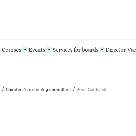
Courses
Events
Services for boards
Director Vac
/
/
Chapter Zero steering committee
Brent Goldsack