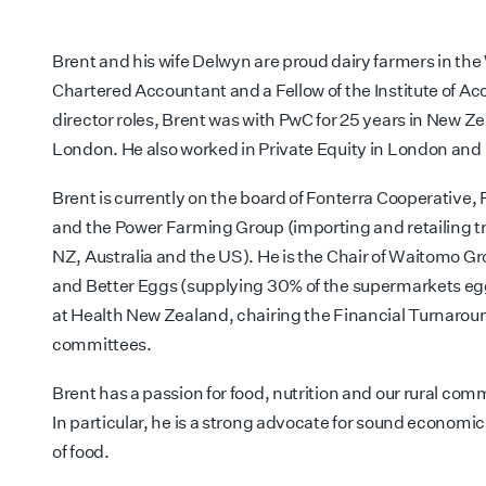
Brent and his wife Delwyn are proud dairy farmers in the 
Chartered Accountant and a Fellow of the Institute of Acc
director roles, Brent was with PwC for 25 years in New 
London. He also worked in Private Equity in London and
Brent is currently on the board of Fonterra Cooperativ
and the Power Farming Group (importing and retailing t
NZ, Australia and the US). He is the Chair of Waitomo Gro
and Better Eggs (supplying 30% of the supermarkets eggs
at Health New Zealand, chairing the Financial Turnaro
committees.
Brent has a passion for food, nutrition and our rural co
In particular, he is a strong advocate for sound economic
of food.