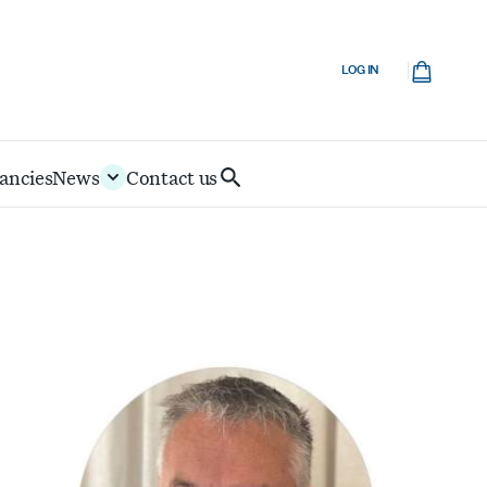
Cart
LOG IN
ancies
News
Contact us
Search
IoD