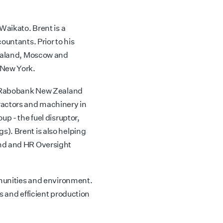
Waikato. Brent is a
ountants. Prior to his
Zealand, Moscow and
 New York.
e, Rabobank New Zealand
ractors and machinery in
up - the fuel disruptor,
). Brent is also helping
und and HR Oversight
mmunities and environment.
s and efficient production