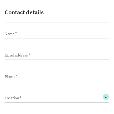
Contact details
Name
Form
*
inputs
Email
address
*
Phone
*
Location
*
Membership