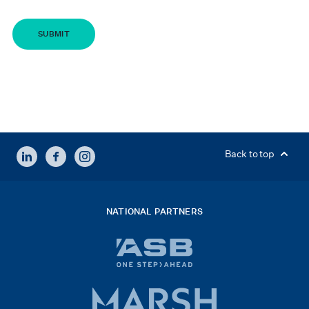
LINKEDIN
FACEBOOK
INSTAGRAM
Back to top
NATIONAL PARTNERS
ASB
bank