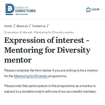
Skip
Cart
to
LOG IN
main
Institute
Show
content
mobile
of
/
/
/
Home
About us
Contact us
navigation
Directors
Expression of interest - Mentoring for Diversity mentor
Expression of interest -
New
Zealand
Mentoring for Diversity
mentor
Please complete the form below if
you are willing to be a mentor
for the
Mentoring for Diversity
programme.
Please note that participation in the programme as a mentor is
subject to a suitable match with one of our successful mentees.