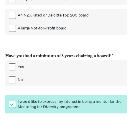
An NZX listed or Deloitte Top 200 board
A large Not-for-Profit board
Have you had a minimum of 3 years chairing a board? *
Yes
No
I would like to express my interest in being a mentor for the
Mentoring for Diversity programme