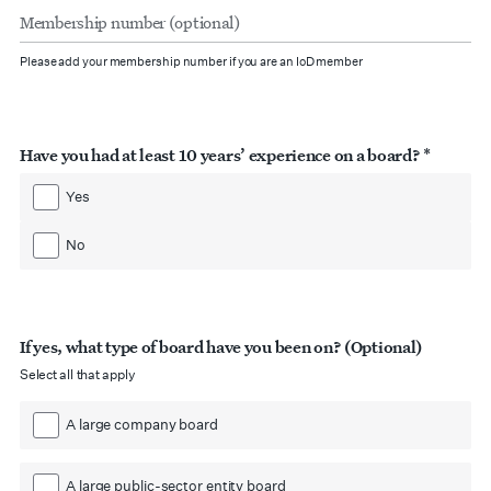
number
(optional)
Please add your membership number if you are an IoD member
Have you had at least 10 years’ experience on a board? *
Yes
No
If yes, what type of board have you been on? (Optional)
Select all that apply
A large company board
A large public-sector entity board