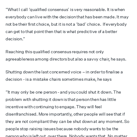
“What I call ‘qualified consensus’ is very reasonable. It is when
everybody can live with the decision that has been made. It may
not be their first choice, but it is not a ‘bad’ choice. If everybody
can get to that point then that is what predictive of a better
decision.”
Reaching this qualified consensus requires not only
agreeableness among directors but also a savvy chair, he says.
Shutting down the last concerned voice – in order to finalise a
decision - is a mistake chairs sometimes make, he says
“It may only be one person - and you could shut it down. The
problem with shutting it down is that person then has little
incentive with continuing to engage. They will feel
disenfranchised. More importantly, other people will see that if
they are not compliant they can be shut down at any moment. So
people stop raising issues because nobody wants to be the
person who is left out, over there. Nobody wants that. No matter