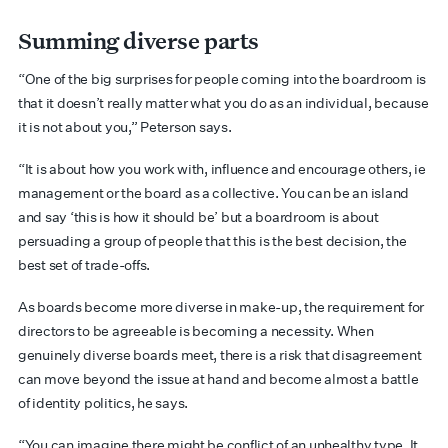
Summing diverse parts
“One of the big surprises for people coming into the boardroom is
that it doesn’t really matter what you do as an individual, because
it is not about you,” Peterson says.
“It is about how you work with, influence and encourage others, ie
management or the board as a collective. You can be an island
and say ‘this is how it should be’ but a boardroom is about
persuading a group of people that this is the best decision, the
best set of trade-offs.
As boards become more diverse in make-up, the requirement for
directors to be agreeable is becoming a necessity. When
genuinely diverse boards meet, there is a risk that disagreement
can move beyond the issue at hand and become almost a battle
of identity politics, he says.
“You can imagine there might be conflict of an unhealthy type. It