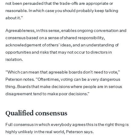
not been persuaded that the trade-offs are appropriate or
reasonable. In which case you should probably keep talking
about it.”
Agreeableness, in this sense, enables ongoing conversation and
consensus based on a sense of shared responsibility,
acknowledgement of others’ ideas, and an understanding of
opportunities and risks that may not occur to directors in
isolation.
“Which can mean that agreeable boards don’t need to vote,”
Peterson notes. “Oftentimes, voting can be a very dangerous
thing. Boards that make decisions where people are in serious
disagreement tend to make poor decisions.”
Qualified consensus
Full consensus in which everybody agrees this is the right thing is
highly unlikely in the real world, Peterson says.