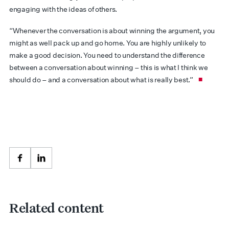
engaging with the ideas of others.
“Whenever the conversation is about winning the argument, you
might as well pack up and go home. You are highly unlikely to
make a good decision. You need to understand the difference
between a conversation about winning – this is what I think we
should do – and a conversation about what is really best.”
Facebook
LinkedIn
Related content