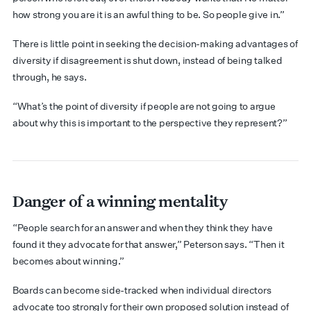
how strong you are it is an awful thing to be. So people give in.”
There is little point in seeking the decision-making advantages of
diversity if disagreement is shut down, instead of being talked
through, he says.
“What’s the point of diversity if people are not going to argue
about why this is important to the perspective they represent?”
Danger of a winning mentality
“People search for an answer and when they think they have
found it they advocate for that answer,” Peterson says. “Then it
becomes about winning.”
Boards can become side-tracked when individual directors
advocate too strongly for their own proposed solution instead of