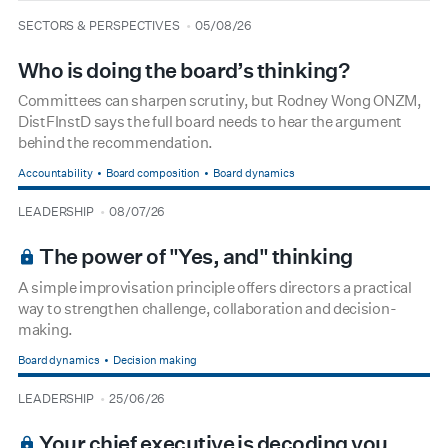
type
date
SECTORS & PERSPECTIVES
05/08/26
Who is doing the board’s thinking?
Committees can sharpen scrutiny, but Rodney Wong ONZM,
DistFInstD says the full board needs to hear the argument
behind the recommendation.
Accountability
Board composition
Board dynamics
type
date
LEADERSHIP
08/07/26
BOARDROOM PREMIUM
The power of "Yes, and" thinking
A simple improvisation principle offers directors a practical
way to strengthen challenge, collaboration and decision-
making.
Board dynamics
Decision making
type
date
LEADERSHIP
25/06/26
BOARDROOM PREMIUM
Your chief executive is decoding you