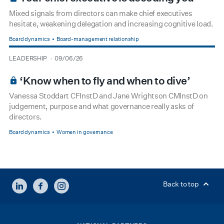
Mixed signals from directors can make chief executives
hesitate, weakening delegation and increasing cognitive load.
Board dynamics
Board-management relationship
type
date
LEADERSHIP
09/06/26
BOARDROOM PREMIUM
‘Know when to fly and when to dive’
Vanessa Stoddart CFInstD and Jane Wrightson CMInstD on
judgement, purpose and what governance really asks of
directors.
Board dynamics
Women in governance
LINKEDIN
FACEBOOK
INSTAGRAM
Back to top