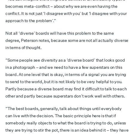
becomes meta-conflict – about why we are even having the
conflict. It is not just ‘I disagree with you’ but ‘I disagree with your
approach to the problem’.”
Not all ‘diverse’ boards will have this problem to the same
degree, Peterson notes, because some are not all actually diverse
in terms of thought.
“Some people see diversity as a ‘diverse board’ that looks good
in a photograph – and we need to have a few superstars on this
board. At one level that is okay, in terms of a signal you are trying
to send to the world, but it is not likely to be very helpful to you.
Partly because a diverse board may find it difficult to talk to each
other and partly because superstars don’t work well with others.
“The best boards, generally, talk about things until everybody
can live with the decision. The basic principle here is that if
somebody really objects to what the board is trying to do, unless
they are trying to stir the pot, there is an idea behind it – they have