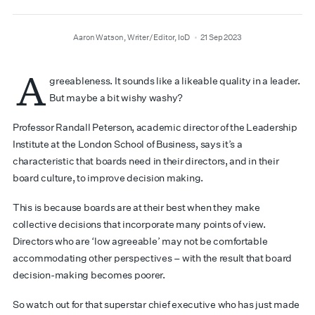
author
date
Aaron Watson, Writer/Editor, IoD
21 Sep 2023
A
greeableness. It sounds like a likeable quality in a leader.
But maybe a bit wishy washy?
Professor Randall Peterson, academic director of the Leadership
Institute at the London School of Business, says it’s a
characteristic that boards need in their directors, and in their
board culture, to improve decision making.
This is because boards are at their best when they make
collective decisions that incorporate many points of view.
Directors who are ‘low agreeable’ may not be comfortable
accommodating other perspectives – with the result that board
decision-making becomes poorer.
So watch out for that superstar chief executive who has just made