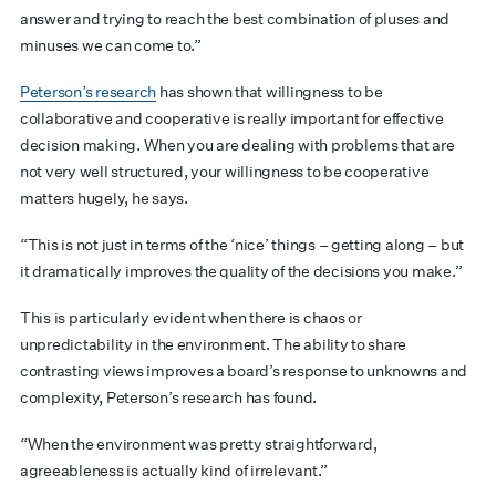
answer and trying to reach the best combination of pluses and
minuses we can come to.”
Peterson’s research
has shown that willingness to be
collaborative and cooperative is really important for effective
decision making. When you are dealing with problems that are
not very well structured, your willingness to be cooperative
matters hugely, he says.
“This is not just in terms of the ‘nice’ things – getting along – but
it dramatically improves the quality of the decisions you make.”
This is particularly evident when there is chaos or
unpredictability in the environment. The ability to share
contrasting views improves a board’s response to unknowns and
complexity, Peterson’s research has found.
“When the environment was pretty straightforward,
agreeableness is actually kind of irrelevant.”