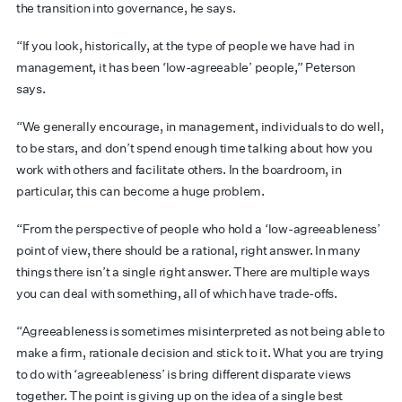
the transition into governance, he says.
“If you look, historically, at the type of people we have had in
management, it has been ‘low-agreeable’ people,” Peterson
says.
“We generally encourage, in management, individuals to do well,
to be stars, and don’t spend enough time talking about how you
work with others and facilitate others. In the boardroom, in
particular, this can become a huge problem.
“From the perspective of people who hold a ‘low-agreeableness’
point of view, there should be a rational, right answer. In many
things there isn’t a single right answer. There are multiple ways
you can deal with something, all of which have trade-offs.
“Agreeableness is sometimes misinterpreted as not being able to
make a firm, rationale decision and stick to it. What you are trying
to do with ‘agreeableness’ is bring different disparate views
together. The point is giving up on the idea of a single best