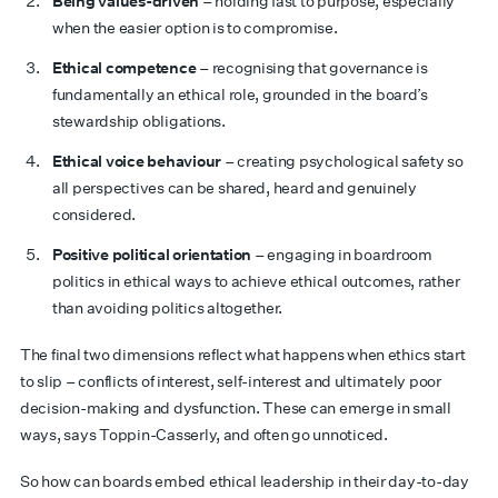
Being values-driven
– holding fast to purpose, especially
when the easier option is to compromise.
Ethical competence
– recognising that governance is
fundamentally an ethical role, grounded in the board’s
stewardship obligations.
Ethical voice behaviour
– creating psychological safety so
all perspectives can be shared, heard and genuinely
considered.
Positive political orientation
– engaging in boardroom
politics in ethical ways to achieve ethical outcomes, rather
than avoiding politics altogether.
The final two dimensions reflect what happens when ethics start
to slip – conflicts of interest, self-interest and ultimately poor
decision-making and dysfunction. These can emerge in small
ways, says Toppin-Casserly, and often go unnoticed.
So how can boards embed ethical leadership in their day-to-day