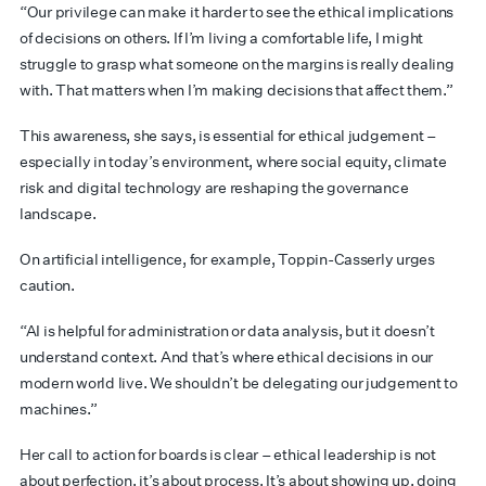
“Our privilege can make it harder to see the ethical implications
of decisions on others. If I’m living a comfortable life, I might
struggle to grasp what someone on the margins is really dealing
with. That matters when I’m making decisions that affect them.”
This awareness, she says, is essential for ethical judgement –
especially in today’s environment, where social equity, climate
risk and digital technology are reshaping the governance
landscape.
On artificial intelligence, for example, Toppin-Casserly urges
caution.
“AI is helpful for administration or data analysis, but it doesn’t
understand context. And that’s where ethical decisions in our
modern world live. We shouldn’t be delegating our judgement to
machines.”
Her call to action for boards is clear – ethical leadership is not
about perfection, it’s about process. It’s about showing up, doing