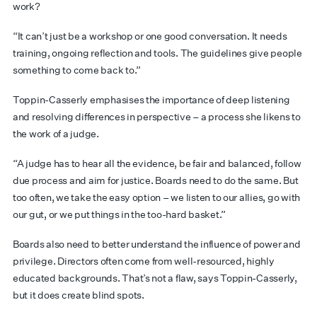
work?
“It can’t just be a workshop or one good conversation. It needs
training, ongoing reflection and tools. The guidelines give people
something to come back to.”
Toppin-Casserly emphasises the importance of deep listening
and resolving differences in perspective – a process she likens to
the work of a judge.
“A judge has to hear all the evidence, be fair and balanced, follow
due process and aim for justice. Boards need to do the same. But
too often, we take the easy option – we listen to our allies, go with
our gut, or we put things in the too-hard basket.”
Boards also need to better understand the influence of power and
privilege. Directors often come from well-resourced, highly
educated backgrounds. That’s not a flaw, says Toppin-Casserly,
but it does create blind spots.