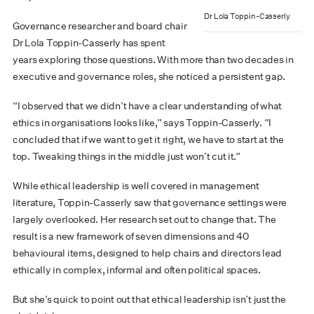
Dr Lola Toppin-Casserly
Governance researcher and board chair
Dr Lola Toppin-Casserly has spent
years exploring those questions. With more than two decades in
executive and governance roles, she noticed a persistent gap.
“I observed that we didn’t have a clear understanding of what
ethics in organisations looks like,” says Toppin-Casserly. “I
concluded that if we want to get it right, we have to start at the
top. Tweaking things in the middle just won’t cut it.”
While ethical leadership is well covered in management
literature, Toppin-Casserly saw that governance settings were
largely overlooked. Her research set out to change that. The
result is a new framework of seven dimensions and 40
behavioural items, designed to help chairs and directors lead
ethically in complex, informal and often political spaces.
But she’s quick to point out that ethical leadership isn’t just the