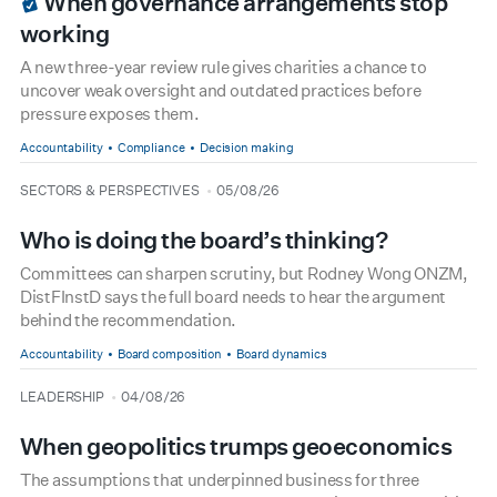
When governance arrangements stop
working
A new three-year review rule gives charities a chance to
uncover weak oversight and outdated practices before
pressure exposes them.
Accountability
Compliance
Decision making
type
date
SECTORS & PERSPECTIVES
05/08/26
Who is doing the board’s thinking?
Committees can sharpen scrutiny, but Rodney Wong ONZM,
DistFInstD says the full board needs to hear the argument
behind the recommendation.
Accountability
Board composition
Board dynamics
type
date
LEADERSHIP
04/08/26
When geopolitics trumps geoeconomics
The assumptions that underpinned business for three