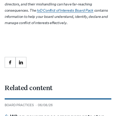
directors, and their mishandling can have far-reaching
consequences. The
IoD Conflict of Interests Board Pack
contains
information to help your board understand, identify, declare and
manage conflict of interests effectively.
Facebook
LinkedIn
Related content
type
date
BOARD PRACTICES
06/08/26
BOARDROOM PREMIUM