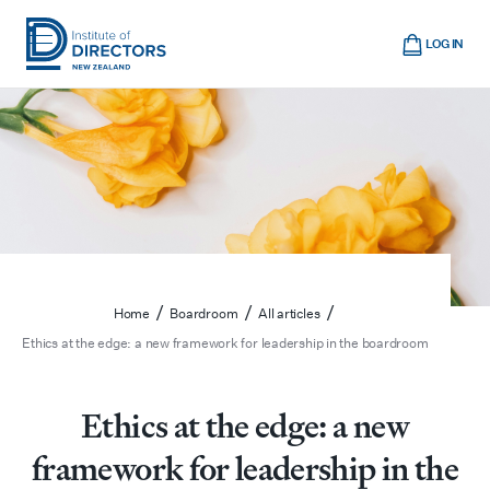
Skip
Cart
to
LOG IN
main
Institute
Show
content
mobile
of
navigation
Directors
New
Zealand
/
/
/
Home
Boardroom
All articles
Ethics at the edge: a new framework for leadership in the boardroom
Ethics at the edge: a new
framework for leadership in the