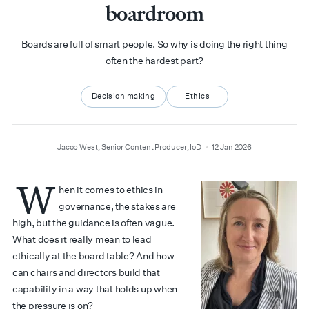
boardroom
Boards are full of smart people. So why is doing the right thing
often the hardest part?
Decision making
Ethics
author
date
Jacob West, Senior Content Producer, IoD
12 Jan 2026
W
hen it comes to ethics in
governance, the stakes are
high, but the guidance is often vague.
What does it really mean to lead
ethically at the board table? And how
can chairs and directors build that
capability in a way that holds up when
the pressure is on?