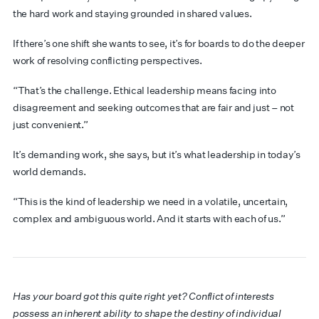
the hard work and staying grounded in shared values.
If there’s one shift she wants to see, it’s for boards to do the deeper
work of resolving conflicting perspectives.
“That’s the challenge. Ethical leadership means facing into
disagreement and seeking outcomes that are fair and just – not
just convenient.”
It’s demanding work, she says, but it’s what leadership in today’s
world demands.
“This is the kind of leadership we need in a volatile, uncertain,
complex and ambiguous world. And it starts with each of us.”
Has your board got this quite right yet? Conflict of interests
possess an inherent ability to shape the destiny of individual