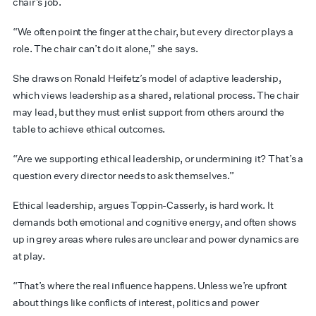
chair’s job.
“We often point the finger at the chair, but every director plays a
role. The chair can’t do it alone,” she says.
She draws on Ronald Heifetz’s model of adaptive leadership,
which views leadership as a shared, relational process. The chair
may lead, but they must enlist support from others around the
table to achieve ethical outcomes.
“Are we supporting ethical leadership, or undermining it? That’s a
question every director needs to ask themselves.”
Ethical leadership, argues Toppin-Casserly, is hard work. It
demands both emotional and cognitive energy, and often shows
up in grey areas where rules are unclear and power dynamics are
at play.
“That’s where the real influence happens. Unless we’re upfront
about things like conflicts of interest, politics and power