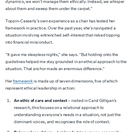
dynamics, we won’t manage them ethically. Instead, we whisper
about them and sweep them under the carpet.”
Toppin-Casserly’s own experience as a chair has tested her
framework in practice. Over the past year, she’s navigated a
situation involving entrenched self-interest that risked tipping
into financial misconduct.
“It gave me sleepless nights,” she says. “But holding onto the
guidelines helped me stay grounded in an ethical approach to the
situation. That anchor made an enormous difference.”
Her
framework
is made up of seven dimensions, five of which
represent ethical leadership in action:
An ethic of care and context
– rooted in Carol Gilligan’s
research, this focuses on a relational approach to
understanding everyone’s needs in a situation, not just the
dominant voices, and recognises the role of context.