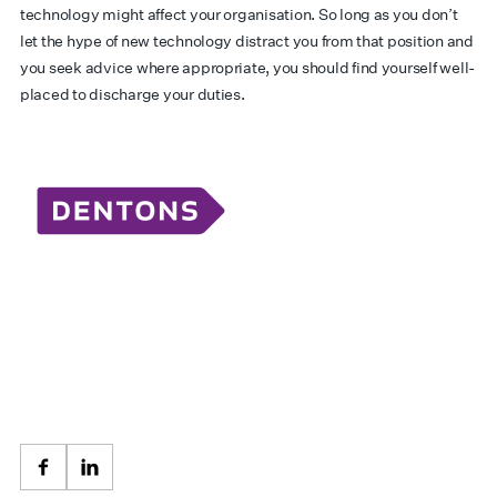
technology might affect your organisation. So long as you don’t
let the hype of new technology distract you from that position and
you seek advice where appropriate, you should find yourself well-
placed to discharge your duties.
Facebook
LinkedIn