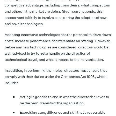
competitive advantage, including considering what competitors
and others in the market are doing. Given current trends, this
assessment is likely to involve considering the adoption of new
and novel technologies.
Adopting innovative technologies has the potential to drive down
costs, increase performance or differentiate an offering. However,
before any new technologies are considered, directors would be
well-advised to try to get a handle on the direction of
technological travel, and what it means for their organisation.
In addition, in performing their roles, directors must ensure they
comply with their duties under the Companies Act 1993, which
include:
Acting in good faith and in what the director believes to
be the best interests of the organisation
Exercising care, diligence and skill that a reasonable