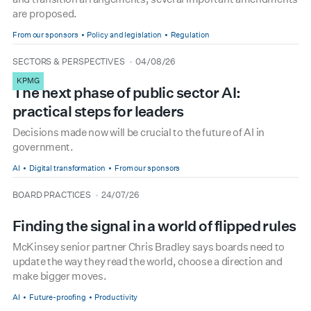
are proposed.
From our sponsors
Policy and legislation
Regulation
type
date
SECTORS & PERSPECTIVES
04/08/26
KPMG
The next phase of public sector AI:
practical steps for leaders
Decisions made now will be crucial to the future of AI in
government.
AI
Digital transformation
From our sponsors
type
date
BOARD PRACTICES
24/07/26
Finding the signal in a world of flipped rules
McKinsey senior partner Chris Bradley says boards need to
update the way they read the world, choose a direction and
make bigger moves.
AI
Future-proofing
Productivity