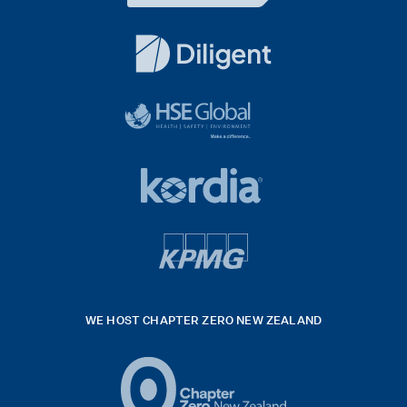
Dentons
Logo
White
diligent
exported
logo
black
HSE
rgb
Global
white
footer
42hpxreexport
Kordia
logo
footer
logo
v4
kpmg
WE HOST CHAPTER ZERO NEW ZEALAND