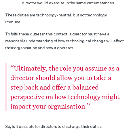
director would exercise in the same circumstances
These duties are technology-neutral, but not technology
immune.
To fulfil these duties in this context, a director must have a
reasonable understanding of how technological change will affect
their organisation and how it operates.
“Ultimately, the role you assume as a
director should allow you to take a
step back and offer a balanced
perspective on how technology might
impact your organisation.”
So, is it possible for directors to discharge their duties