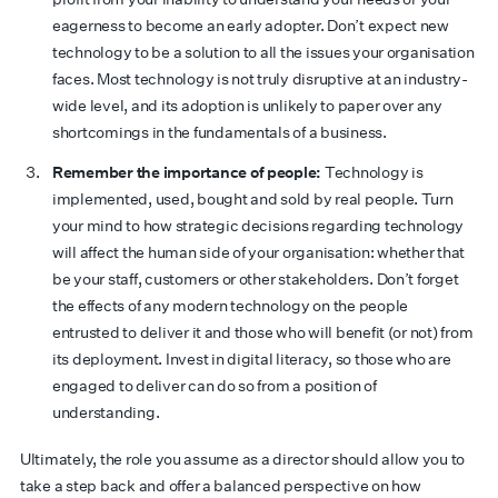
eagerness to become an early adopter. Don’t expect new
technology to be a solution to all the issues your organisation
faces. Most technology is not truly disruptive at an industry-
wide level, and its adoption is unlikely to paper over any
shortcomings in the fundamentals of a business.
Remember the importance of people:
Technology is
implemented, used, bought and sold by real people. Turn
your mind to how strategic decisions regarding technology
will affect the human side of your organisation: whether that
be your staff, customers or other stakeholders. Don’t forget
the effects of any modern technology on the people
entrusted to deliver it and those who will benefit (or not) from
its deployment. Invest in digital literacy, so those who are
engaged to deliver can do so from a position of
understanding.
Ultimately, the role you assume as a director should allow you to
take a step back and offer a balanced perspective on how