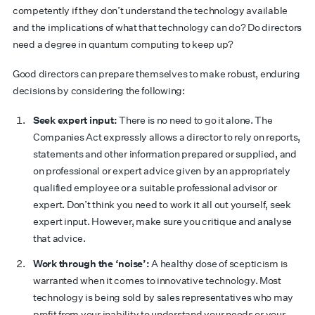
competently if they don’t understand the technology available
and the implications of what that technology can do? Do directors
need a degree in quantum computing to keep up?
Good directors can prepare themselves to make robust, enduring
decisions by considering the following:
Seek expert input:
There is no need to go it alone. The
Companies Act expressly allows a director to rely on reports,
statements and other information prepared or supplied, and
on professional or expert advice given by an appropriately
qualified employee or a suitable professional advisor or
expert. Don’t think you need to work it all out yourself, seek
expert input. However, make sure you critique and analyse
that advice.
Work through the ‘noise’:
A healthy dose of scepticism is
warranted when it comes to innovative technology. Most
technology is being sold by sales representatives who may
profit from your inability to understand your needs or your