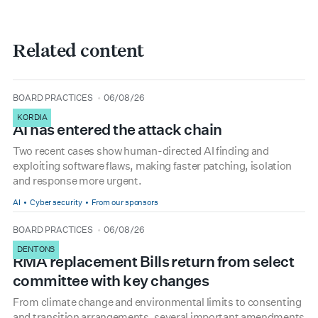
Related content
type
date
BOARD PRACTICES
06/08/26
KORDIA
AI has entered the attack chain
Two recent cases show human-directed AI finding and
exploiting software flaws, making faster patching, isolation
and response more urgent.
AI
Cyber security
From our sponsors
type
date
BOARD PRACTICES
06/08/26
DENTONS
RMA replacement Bills return from select
committee with key changes
From climate change and environmental limits to consenting
and transition arrangements, several important amendments