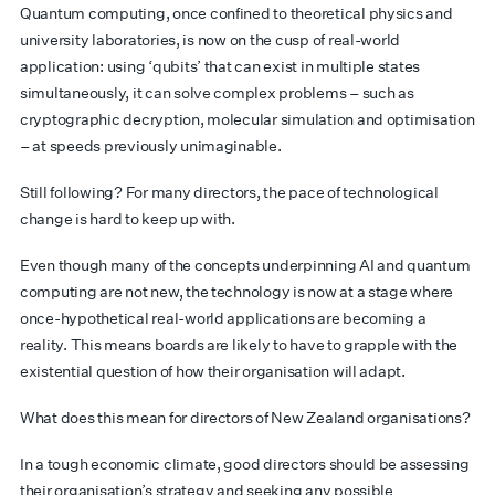
Quantum computing, once confined to theoretical physics and
university laboratories, is now on the cusp of real-world
application: using ‘qubits’ that can exist in multiple states
simultaneously, it can solve complex problems – such as
cryptographic decryption, molecular simulation and optimisation
– at speeds previously unimaginable.
Still following? For many directors, the pace of technological
change is hard to keep up with.
Even though many of the concepts underpinning AI and quantum
computing are not new, the technology is now at a stage where
once-hypothetical real-world applications are becoming a
reality. This means boards are likely to have to grapple with the
existential question of how their organisation will adapt.
What does this mean for directors of New Zealand organisations?
In a tough economic climate, good directors should be assessing
their organisation’s strategy and seeking any possible