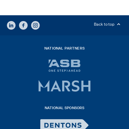
LINKEDIN
FACEBOOK
INSTAGRAM
Back to top
NATIONAL PARTNERS
ASB
bank
logo
Marsh
x
logo
NATIONAL SPONSORS
2026