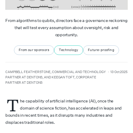
From algorithms to qubits, directors face a governance reckoning
that will test every assumption about oversight, risk and
opportunity.
From our sponsors
Technology
Future-proofing
author
date
CAMPBELL FEATHERSTONE, COMMERCIAL AND TECHNOLOGY
13 Oct 2025
PARTNER AT DENTONS, AND KEEGAN TOFT, CORPORATE
PARTNER AT DENTONS
T
he capability of artificial intelligence (AI), once the
domain of science fiction, has accelerated in leaps and
bounds in recent times, as it disrupts many industries and
displaces traditional roles.