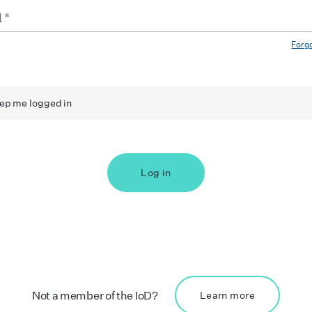
Forg
ep me logged in
Log in
Not a member of the IoD?
Learn more