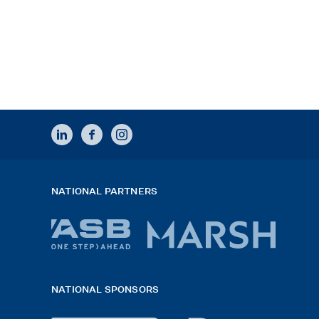
LINKEDIN
FACEBOOK
INSTAGRAM
NATIONAL PARTNERS
ASB
Marsh
bank
logo
NATIONAL SPONSORS
logo
2026
x