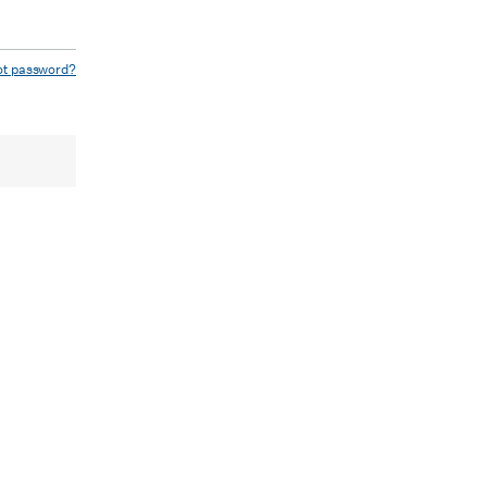
ot password?