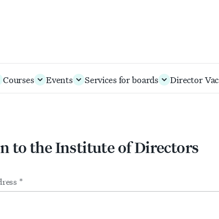
Courses
Events
Services for boards
Director Vac
n to the Institute of Directors
m
ts