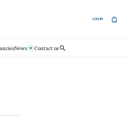
Cart
LOG IN
ancies
News
Contact us
Search
IoD