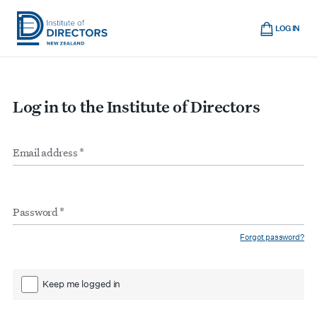
Skip
Cart
to
LOG IN
main
Institute
Show
content
mobile
of
navigation
Directors
Log in to the Institute of Directors
New
Zealand
Email
Form
address
*
inputs
Password
*
Forgot password?
Keep me logged in