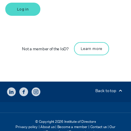
Log in
Not a member of the IoD?
Learn more
LINKEDIN
FACEBOOK
INSTAGRAM
Back to top
© Copyright 2026 Institute of Directors
Privacy policy
|
About us
|
Become a member
|
Contact us
|
Our