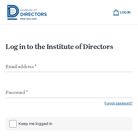
Skip
Cart
to
LOG IN
main
Institute
Show
content
mobile
of
navigation
Directors
Log in to the Institute of Directors
New
Zealand
Email
Form
address
*
inputs
Password
*
Forgot password?
Keep me logged in