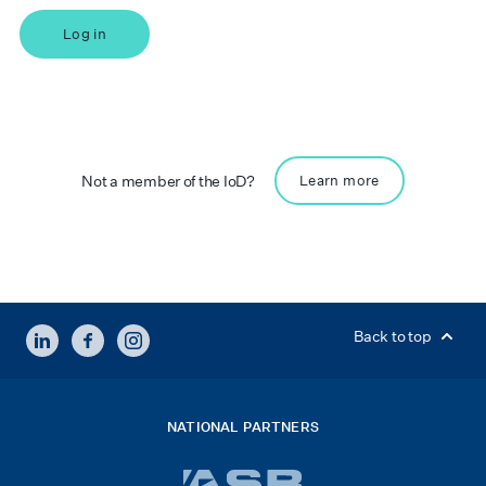
Log in
Not a member of the IoD?
Learn more
LINKEDIN
FACEBOOK
INSTAGRAM
Back to top
NATIONAL PARTNERS