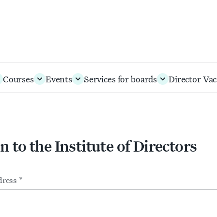
Courses
Events
Services for boards
Director Vac
n to the Institute of Directors
m
ts