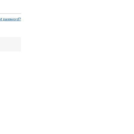
ot password?