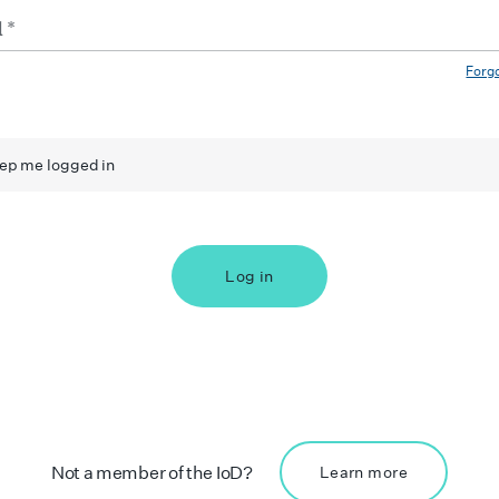
Forg
ep me logged in
Log in
Not a member of the IoD?
Learn more