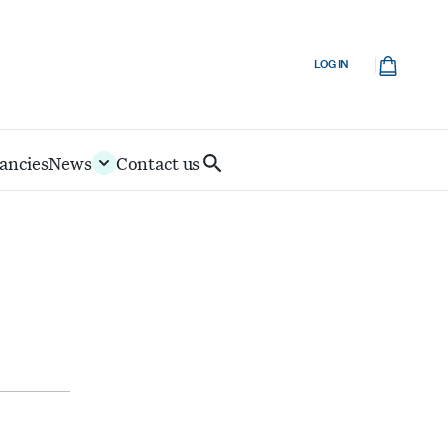
Cart
LOG IN
ancies
News
Contact us
Search
IoD