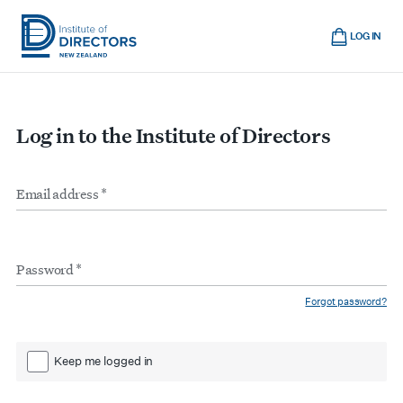
Skip
Cart
to
LOG IN
main
Institute
Show
content
mobile
of
navigation
Directors
Log in to the Institute of Directors
New
Zealand
Email
Form
address
*
inputs
Password
*
Forgot password?
Keep me logged in