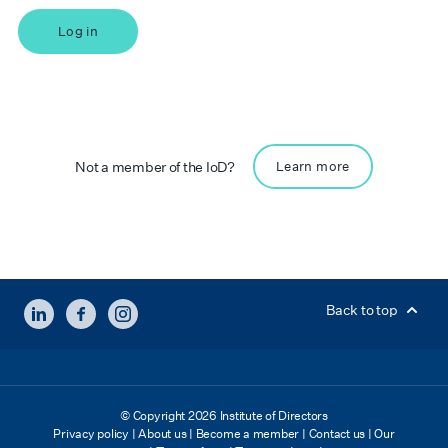
Log in
Not a member of the IoD?
Learn more
LINKEDIN
FACEBOOK
INSTAGRAM
Back to top
© Copyright 2026 Institute of Directors
Privacy policy
|
About us
|
Become a member
|
Contact us
|
Our