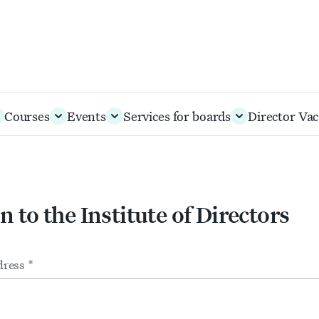
Courses
Events
Services for boards
Director Vac
n to the Institute of Directors
m
ts