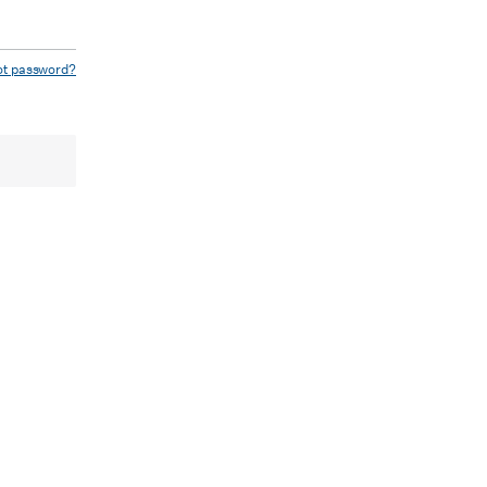
ot password?