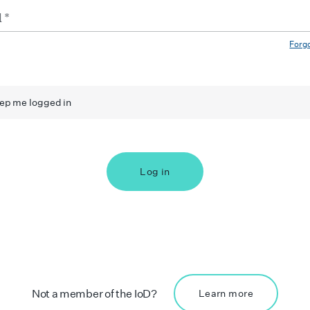
Forg
ep me logged in
Log in
Not a member of the IoD?
Learn more