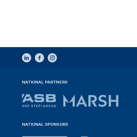
LINKEDIN
FACEBOOK
INSTAGRAM
NATIONAL PARTNERS
ASB
Marsh
bank
logo
NATIONAL SPONSORS
logo
2026
x