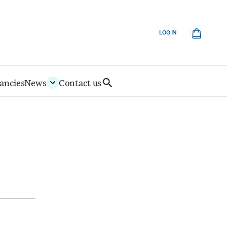
Cart
LOG IN
ancies
News
Contact us
Search
IoD