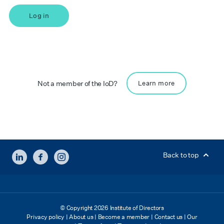
Log in
Not a member of the IoD?
Learn more
LINKEDIN
FACEBOOK
INSTAGRAM
Back to top
© Copyright 2026 Institute of Directors
Privacy policy
|
About us
|
Become a member
|
Contact us
|
Our