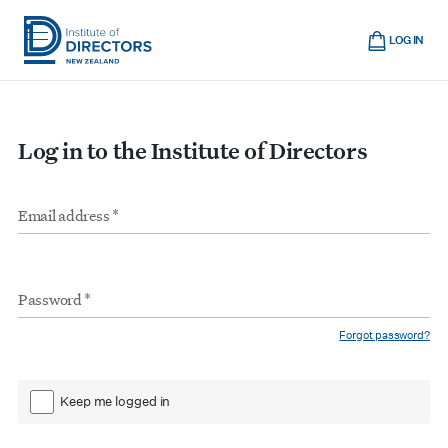
Skip
Cart
to
LOG IN
main
Institute
Show
content
mobile
of
navigation
Directors
Log in to the Institute of Directors
New
Zealand
Email
Form
address
*
inputs
Password
*
Forgot password?
Keep me logged in