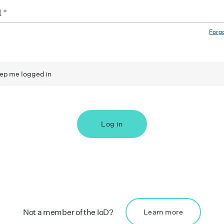
Forg
ep me logged in
Log in
Not a member of the IoD?
Learn more