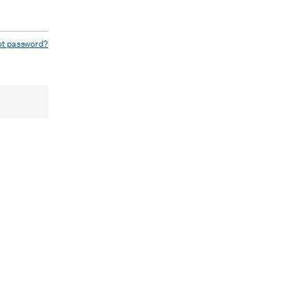
ot password?