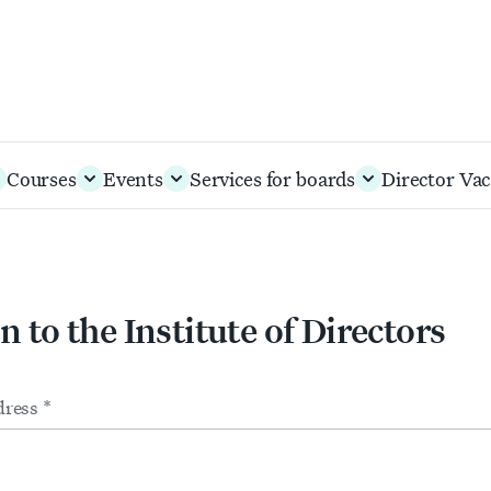
Courses
Events
Services for boards
Director Vac
n to the Institute of Directors
m
ts