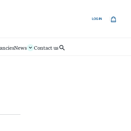
Cart
LOG IN
ancies
News
Contact us
Search
IoD