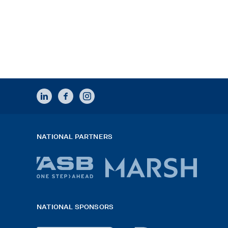
LINKEDIN
FACEBOOK
INSTAGRAM
NATIONAL PARTNERS
ASB
Marsh
bank
logo
NATIONAL SPONSORS
logo
2026
x