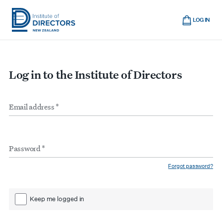
Skip
Cart
to
LOG IN
main
Institute
Show
content
mobile
of
navigation
Directors
Log in to the Institute of Directors
New
Zealand
Email
Form
address
*
inputs
Password
*
Forgot password?
Keep me logged in