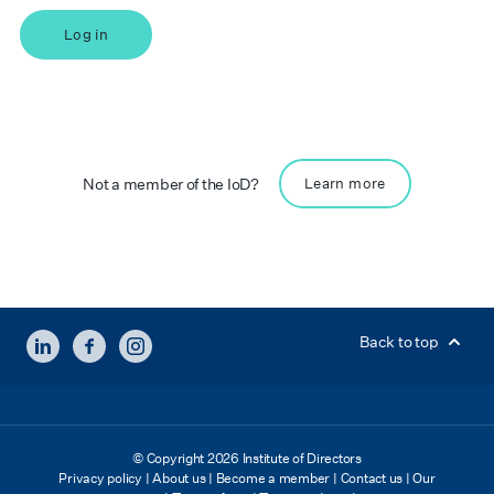
Log in
Not a member of the IoD?
Learn more
LINKEDIN
FACEBOOK
INSTAGRAM
Back to top
© Copyright 2026 Institute of Directors
Privacy policy
|
About us
|
Become a member
|
Contact us
|
Our