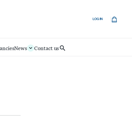
Cart
LOG IN
ancies
News
Contact us
Search
IoD