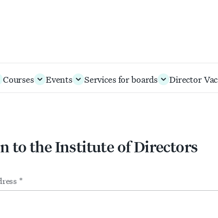
Courses
Events
Services for boards
Director Vac
n to the Institute of Directors
m
ts