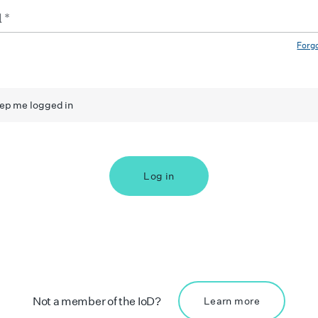
Forg
ep me logged in
Log in
Not a member of the IoD?
Learn more