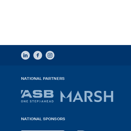
LINKEDIN
FACEBOOK
INSTAGRAM
NATIONAL PARTNERS
ASB
Marsh
bank
logo
NATIONAL SPONSORS
logo
2026
x