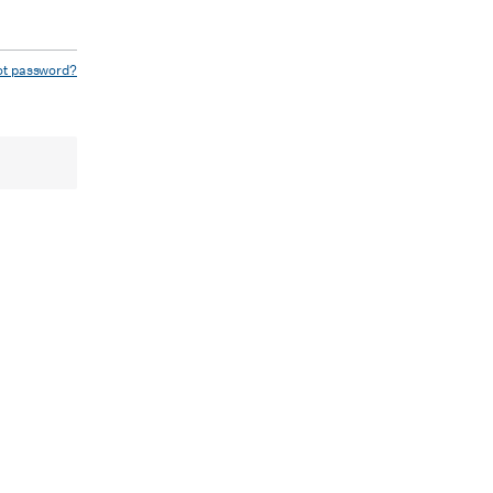
ot password?