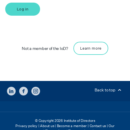
Log in
Not a member of the IoD?
Learn more
LINKEDIN
FACEBOOK
INSTAGRAM
Back to top
© Copyright 2026 Institute of Directors
Privacy policy
|
About us
|
Become a member
|
Contact us
|
Our