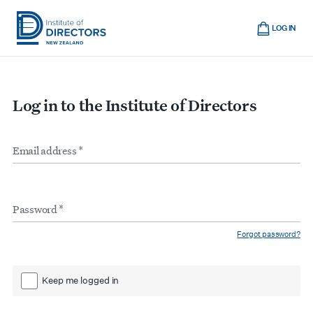
Skip
Cart
to
LOG IN
main
Institute
Show
content
mobile
of
navigation
Directors
Log in to the Institute of Directors
New
Zealand
Email
Form
address
*
inputs
Password
*
Forgot password?
Keep me logged in