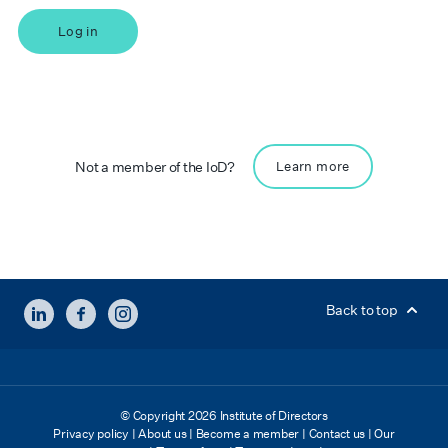
Log in
Not a member of the IoD?
Learn more
LINKEDIN
FACEBOOK
INSTAGRAM
Back to top
© Copyright 2026 Institute of Directors
Privacy policy
|
About us
|
Become a member
|
Contact us
|
Our