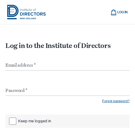
Skip
Cart
to
LOG IN
main
Institute
Show
content
mobile
of
navigation
Directors
Log in to the Institute of Directors
New
Zealand
Email
Form
address
*
inputs
Password
*
Forgot password?
Keep me logged in