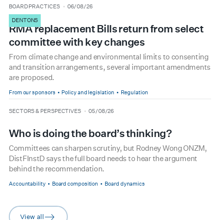
type
date
BOARD PRACTICES
06/08/26
DENTONS
RMA replacement Bills return from select
committee with key changes
From climate change and environmental limits to consenting
and transition arrangements, several important amendments
are proposed.
From our sponsors
Policy and legislation
Regulation
type
date
SECTORS & PERSPECTIVES
05/08/26
Who is doing the board’s thinking?
Committees can sharpen scrutiny, but Rodney Wong ONZM,
DistFInstD says the full board needs to hear the argument
behind the recommendation.
Accountability
Board composition
Board dynamics
View all