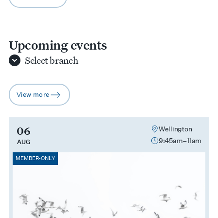
arrow-right
Upcoming events
Select
branch
View more
arrow-right
06
Wellington
9:45am–11am
AUG
MEMBER-ONLY