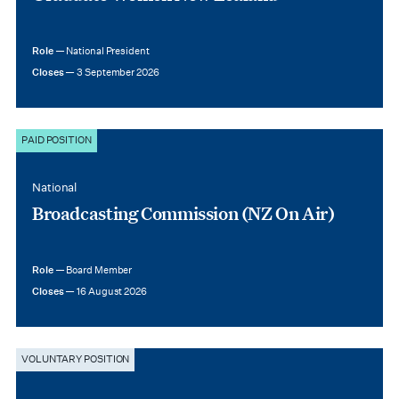
Role —
National President
Closes —
3 September 2026
PAID POSITION
National
Broadcasting Commission (NZ On Air)
Role —
Board Member
Closes —
16 August 2026
VOLUNTARY POSITION