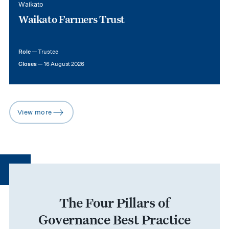
Waikato
Waikato Farmers Trust
Role —
Trustee
Closes —
16 August 2026
View more
arrow-right
The Four Pillars of
Governance Best Practice