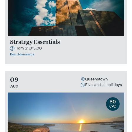
Strategy Essentials
From $1,015.00
Board dynamics
09
Queenstown
Five-and-a-half days
AUG
50
CPD