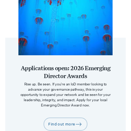
Applications open: 2026 Emerging
Director Awards
Rise up. Be seen. ​If you're an IoD member looking to
advance your governance pathway, this is your
opportunity to expand your network and be seen for your
leadership, integrity, and impact. Apply for your local
Emerging Director Award now.
Find out more
arrow-right