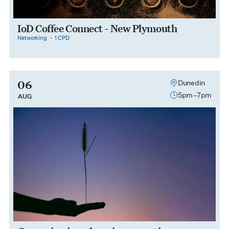
IoD Coffee Connect - New Plymouth
category
cpdPoints
Networking
1 CPD
06
Dunedin
5pm–7pm
AUG