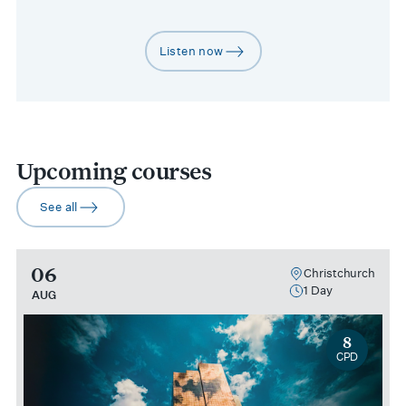
Listen now
arrow-right
Upcoming courses
See all
arrow-right
06
Christchurch
1 Day
AUG
8
CPD