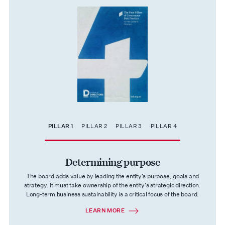
PILLAR 1
PILLAR 2
PILLAR 3
PILLAR 4
Determining purpose
The board adds value by leading the entity's purpose, goals and
strategy. It must take ownership of the entity's strategic direction.
Long-term business sustainability is a critical focus of the board.
LEARN MORE