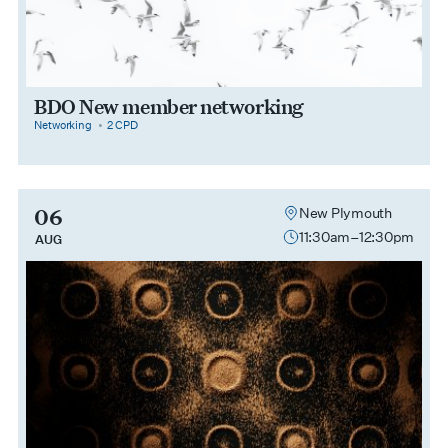
BDO New member networking
category
cpdPoints
Networking
2 CPD
06
New Plymouth
11:30am–12:30pm
AUG