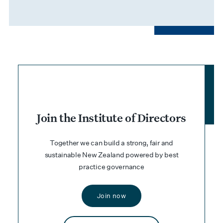
Join the Institute of Directors
Together we can build a strong, fair and
sustainable New Zealand powered by best
practice governance
Join now