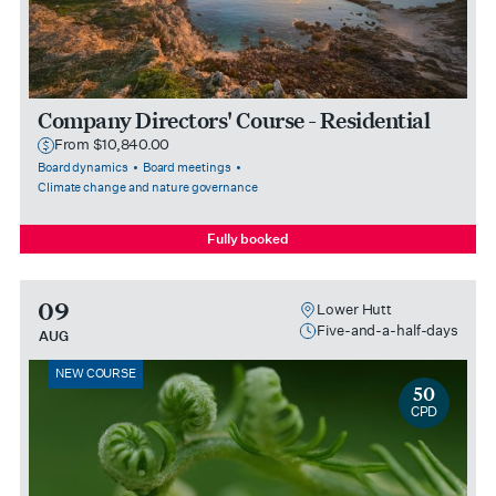
Company Directors' Course - Residential
From $10,840.00
Board dynamics
Board meetings
Climate change and nature governance
Fully booked
09
Lower Hutt
Five-and-a-half-days
AUG
NEW COURSE
50
CPD