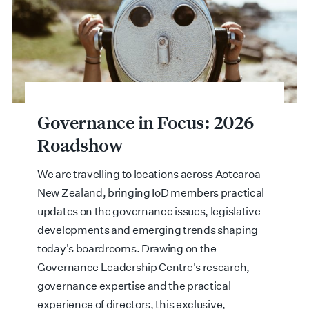
Governance in Focus: 2026
Roadshow
We are travelling to locations across Aotearoa
New Zealand, bringing IoD members practical
updates on the governance issues, legislative
developments and emerging trends shaping
today's boardrooms. Drawing on the
Governance Leadership Centre's research,
governance expertise and the practical
experience of directors, this exclusive,