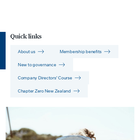
Quick links
About us
Membership benefits
New to governance
Company Directors' Course
Chapter Zero New Zealand