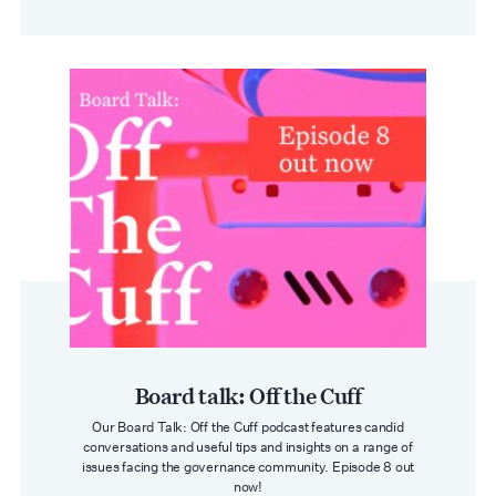
Board talk: Off the Cuff
Our Board Talk: Off the Cuff podcast features candid
conversations and useful tips and insights on a range of
issues facing the governance community. Episode 8 out
now!