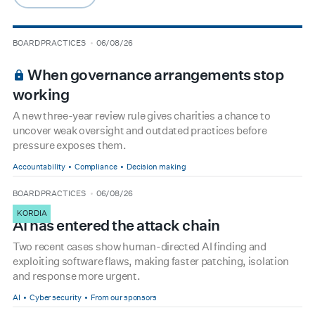
arrow-right
type
date
BOARD PRACTICES
06/08/26
BOARDROOM PREMIUM
When governance arrangements stop
working
A new three-year review rule gives charities a chance to
uncover weak oversight and outdated practices before
pressure exposes them.
Accountability
Compliance
Decision making
type
date
BOARD PRACTICES
06/08/26
KORDIA
AI has entered the attack chain
Two recent cases show human-directed AI finding and
exploiting software flaws, making faster patching, isolation
and response more urgent.
AI
Cyber security
From our sponsors